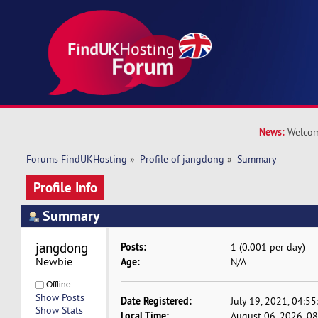
News:
Welcom
Forums FindUKHosting
»
Profile of jangdong
»
Summary
Profile Info
Summary
jangdong 
Posts:
1 (0.001 per day)
Newbie
Age:
N/A
Offline
Show Posts
Date Registered:
July 19, 2021, 04:5
Show Stats
Local Time:
August 06, 2026, 0