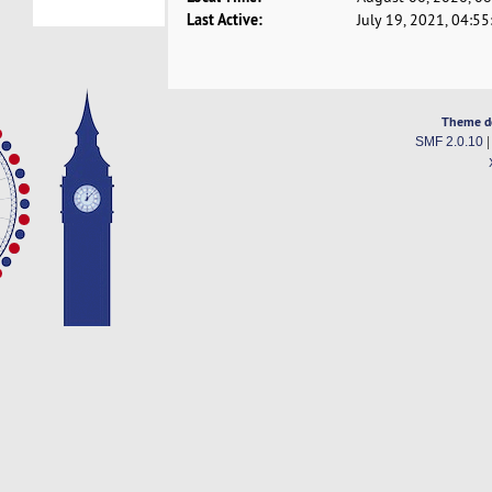
Last Active:
July 19, 2021, 04:5
Theme d
SMF 2.0.10