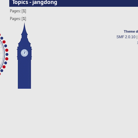
Topics - jangdong
Pages: [
1
]
Pages: [
1
]
Theme d
SMF 2.0.10