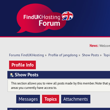
News:
Welcom
Forums FindUKHosting
»
Profile of jangdong
»
Show Posts
»
Topi
Profile Info
Show Posts
This section allows you to view all posts made by this member. Note that 
areas you currently have access to.
Topics
Messages
Attachments