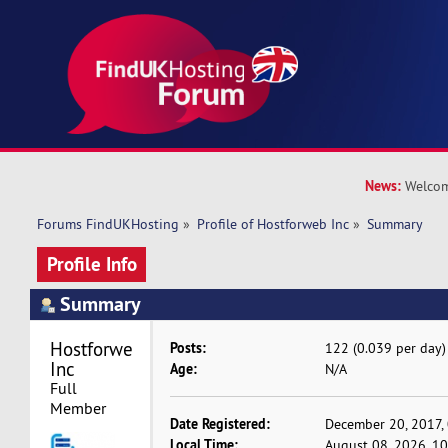
News:
Welcom
Forums FindUKHosting
»
Profile of Hostforweb Inc
»
Summary
Profile Info
Summary
Hostforweb 
Posts:
122 (0.039 per day)
Inc 
Age:
N/A
Full 
Member
Date Registered:
December 20, 2017,
Local Time:
August 08, 2026, 1