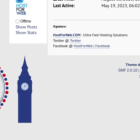
Last Active:
May 19, 2023, 06:0
Offline
Show Posts
Signature:
Show Stats
HostForWeb.COM
- Ultra Fast Hosting Solutions.
Twitter @
Twitter
Facebook @
HostForWeb | Facebook
Theme d
SMF 2.0.10