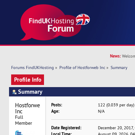
News:
Welcom
Forums FindUKHosting
»
Profile of Hostforweb Inc
»
Summary
Profile Info
Summary
Hostforweb 
Posts:
122 (0.039 per day)
Inc 
Age:
N/A
Full 
Member
Date Registered:
December 20, 2017,
Local Time:
August 09, 2026, 0