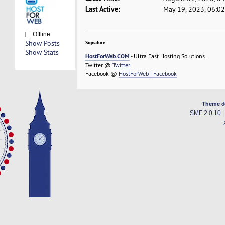
Last Active:
May 19, 2023, 06:0
Offline
Show Posts
Signature:
Show Stats
HostForWeb.COM
- Ultra Fast Hosting Solutions.
Twitter @
Twitter
Facebook @
HostForWeb | Facebook
Theme d
SMF 2.0.10