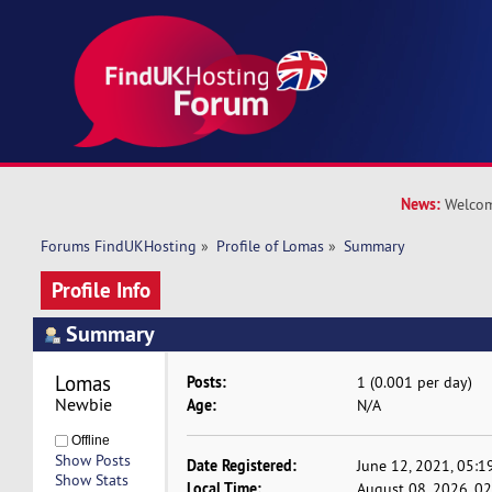
News:
Welcom
Forums FindUKHosting
»
Profile of Lomas
»
Summary
Profile Info
Summary
Lomas 
Posts:
1 (0.001 per day)
Newbie
Age:
N/A
Offline
Show Posts
Date Registered:
June 12, 2021, 05:1
Show Stats
Local Time:
August 08, 2026, 0