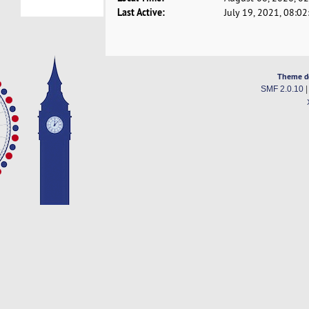
Last Active:
July 19, 2021, 08:0
Theme d
SMF 2.0.10