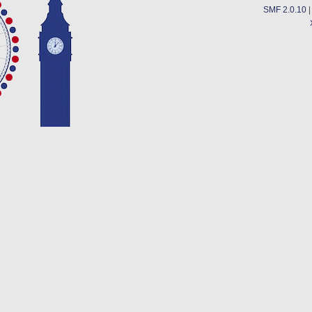
SMF 2.0.10