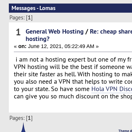
Messages - Lomas
1
Pages: [
]
1
General Web Hosting
/
Re: cheap shar
hosting?
«
on:
June 12, 2021, 05:22:49 AM »
i am not a hosting expert but one of my fr
VPN hosting will be the best if someone 
their site faster as hell. With hosting to ma
you also need a VPN that helps to write co
to your state. So have some
Hola VPN Disc
can give you so much discount on the shop
1
Pages: [
]
Theme d