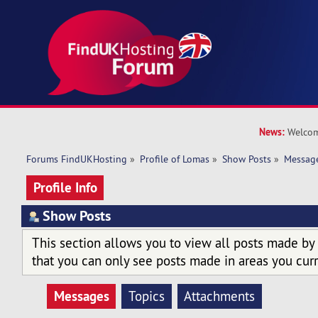
News:
Welcom
Forums FindUKHosting
»
Profile of Lomas
»
Show Posts
»
Messag
Profile Info
Show Posts
This section allows you to view all posts made by
that you can only see posts made in areas you curr
Messages
Topics
Attachments