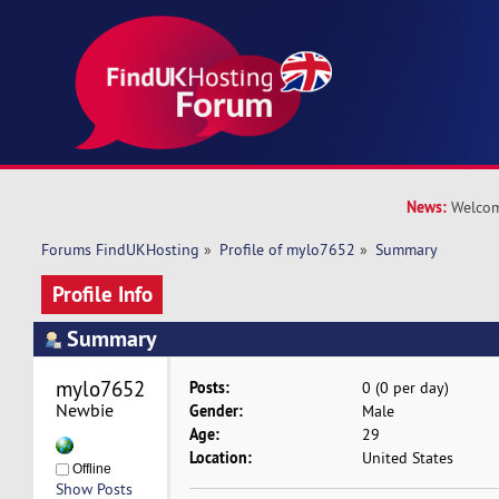
News:
Welcom
Forums FindUKHosting
»
Profile of mylo7652
»
Summary
Profile Info
Summary
mylo7652 
Posts:
0 (0 per day)
Newbie
Gender:
Male
Age:
29
Location:
United States
Offline
Show Posts