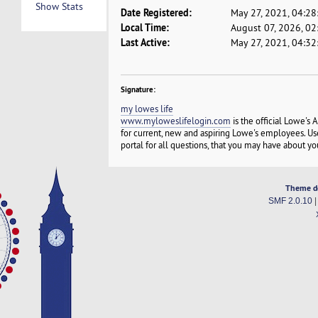
Show Stats
Date Registered:
May 27, 2021, 04:2
Local Time:
August 07, 2026, 0
Last Active:
May 27, 2021, 04:3
Signature:
my lowes life
www.myloweslifelogin.com
is the official Lowe's
for current, new and aspiring Lowe's employees. U
portal for all questions, that you may have about y
Theme d
SMF 2.0.10