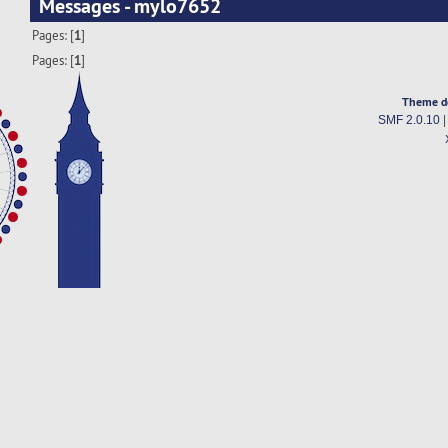
Messages - mylo7652
Pages: [
1
]
Pages: [
1
]
Theme d
SMF 2.0.10