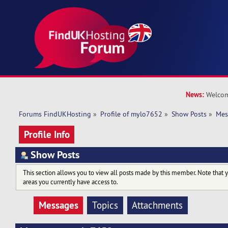
News:
Welcom
Forums FindUKHosting
»
Profile of mylo7652
»
Show Posts
»
Mes
Profile Info
Show Posts
This section allows you to view all posts made by this member. Note that 
areas you currently have access to.
Messages
Topics
Attachments