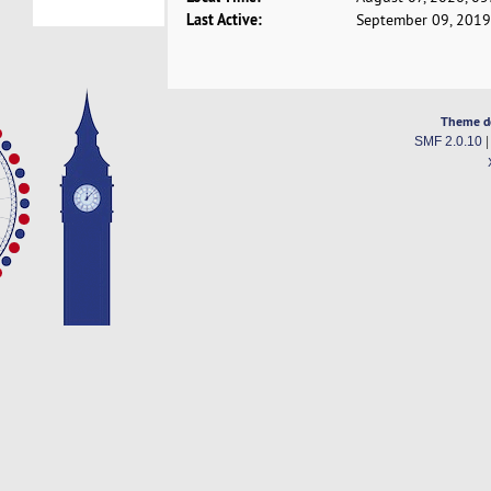
Last Active:
September 09, 2019
Theme d
SMF 2.0.10