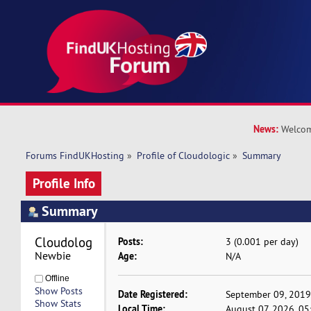
News:
Welcom
Forums FindUKHosting
»
Profile of Cloudologic
»
Summary
Profile Info
Summary
Cloudologic 
Posts:
3 (0.001 per day)
Newbie
Age:
N/A
Offline
Show Posts
Date Registered:
September 09, 2019
Show Stats
Local Time:
August 07, 2026, 0