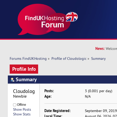
News:
Welcom
Forums FindUKHosting
»
Profile of Cloudologic
»
Summary
Profile Info
Summary
Cloudologic 
Posts:
3 (0.001 per day)
Newbie
Age:
N/A
Offline
Show Posts
Date Registered:
September 09, 2019
Show Stats
Local Time:
August 06, 2026, 0