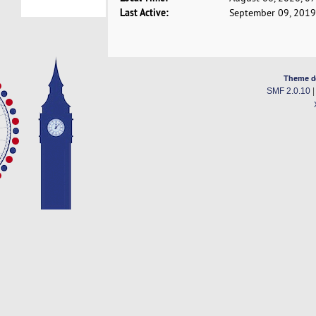
Last Active:
September 09, 2019
Theme d
SMF 2.0.10