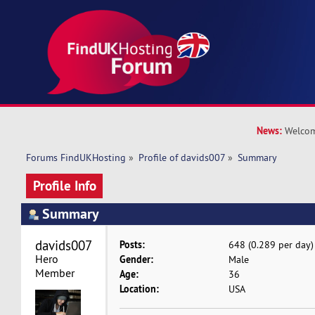
News:
Welcom
Forums FindUKHosting
»
Profile of davids007
»
Summary
Profile Info
Summary
davids007 
Posts:
648 (0.289 per day)
Hero 
Gender:
Male
Member
Age:
36
Location:
USA