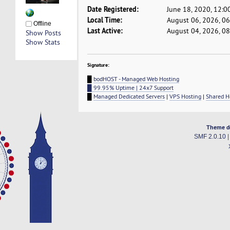
Date Registered:
June 18, 2020, 12:0
Local Time:
August 06, 2026, 0
Offline
Last Active:
August 04, 2026, 0
Show Posts
Show Stats
Signature:
█
bodHOST - Managed Web Hosting
█ 99.95% Uptime | 24x7 Support
█
Managed Dedicated Servers
|
VPS Hosting
|
Shared H
Theme d
SMF 2.0.10