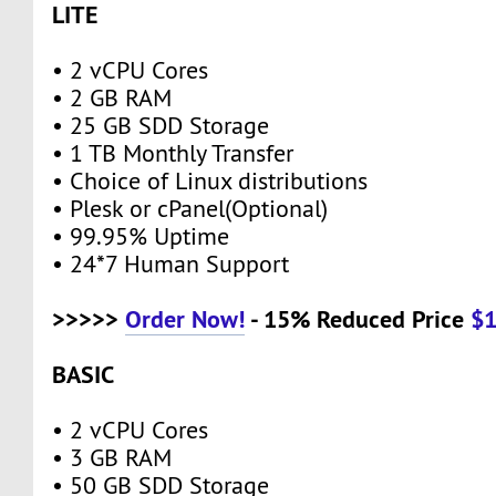
LITE
• 2 vCPU Cores
• 2 GB RAM
• 25 GB SDD Storage
• 1 TB Monthly Transfer
• Choice of Linux distributions
• Plesk or cPanel(Optional)
• 99.95% Uptime
• 24*7 Human Support
>>>>>
Order Now!
- 15% Reduced Price
$
BASIC
• 2 vCPU Cores
• 3 GB RAM
• 50 GB SDD Storage