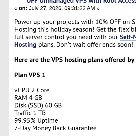
OFF Unmanaged VPS with Root Acces
«
on:
July 27, 2026, 09:31:22 AM »
Power up your projects with 10% OFF on 
Hosting this holiday season! Get the flexibi
Self
full server control you need with our
Hosting
plans. Don't wait offer ends soon!
Here are the VPS hosting plans offered b
Plan VPS 1
vCPU 2 Core
RAM 4 GB
Disk (SSD) 60 GB
Traffic 1 TB
99.95% Uptime
7-Day Money Back Guarantee