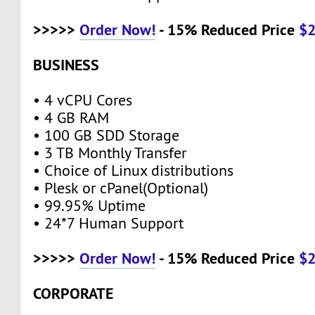
>>>>>
Order Now!
- 15% Reduced Price
$
BUSINESS
• 4 vCPU Cores
• 4 GB RAM
• 100 GB SDD Storage
• 3 TB Monthly Transfer
• Choice of Linux distributions
• Plesk or cPanel(Optional)
• 99.95% Uptime
• 24*7 Human Support
>>>>>
Order Now!
- 15% Reduced Price
$
CORPORATE