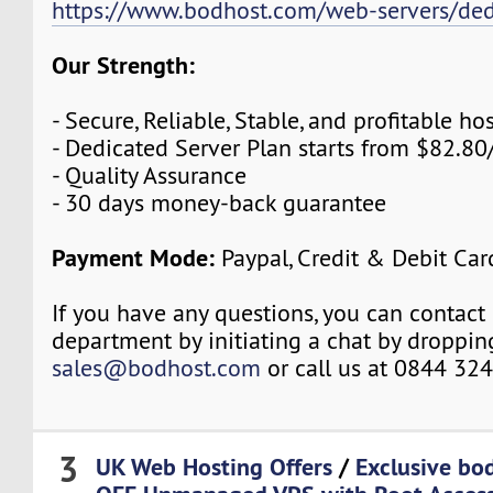
https://www.bodhost.com/web-servers/ded
Our Strength:
- Secure, Reliable, Stable, and profitable 
- Dedicated Server Plan starts from $82.8
- Quality Assurance
- 30 days money-back guarantee
Payment Mode:
Paypal, Credit & Debit Car
If you have any questions, you can contact 
department by initiating a chat by droppin
sales@bodhost.com
or call us at 0844 32
3
UK Web Hosting Offers
/
Exclusive b