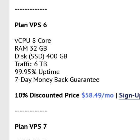
-------------
Plan VPS 6
vCPU 8 Core
RAM 32 GB
Disk (SSD) 400 GB
Traffic 6 TB
99.95% Uptime
7-Day Money Back Guarantee
10% Discounted Price
$58.49/mo
|
Sign-
-------------
Plan VPS 7