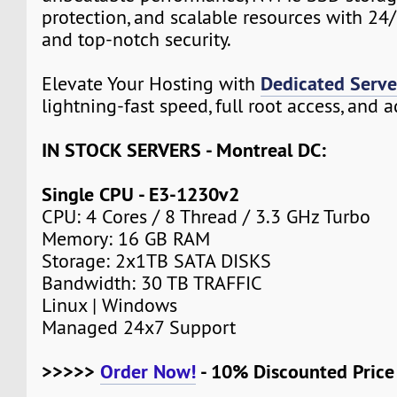
protection, and scalable resources with 24
and top-notch security.
Dedicated Serve
Elevate Your Hosting with
lightning-fast speed, full root access, and 
IN STOCK SERVERS - Montreal DC:
Single CPU - E3-1230v2
CPU: 4 Cores / 8 Thread / 3.3 GHz Turbo
Memory: 16 GB RAM
Storage: 2x1TB SATA DISKS
Bandwidth: 30 TB TRAFFIC
Linux | Windows
Managed 24x7 Support
>>>>>
Order Now!
- 10% Discounted Pric