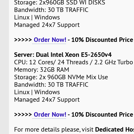
Storage: 2x960GB SSD WI DISKS
Bandwidth: 30 TB TRAFFIC
Linux | Windows
Managed 24x7 Support
>>>>>
Order Now!
- 10% Discounted Pric
Server: Dual Intel Xeon E5-2650v4
CPU: 12 Cores/ 24 Threads / 2.2 GHz Turbo
Memory: 32GB RAM
Storage: 2x 960GB NVMe Mix Use
Bandwidth: 30 TB TRAFFIC
Linux | Windows
Managed 24x7 Support
>>>>>
Order Now!
- 10% Discounted Pric
Dedicated Ho
For more details please, visit