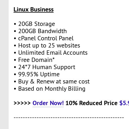
Linux Business
• 20GB Storage
• 200GB Bandwidth
• cPanel Control Panel
• Host up to 25 websites
• Unlimited Email Accounts
• Free Domain*
• 24*7 Human Support
• 99.95% Uptime
• Buy & Renew at same cost
• Based on Monthly Billing
>>>>>
Order Now!
10% Reduced Price
$5
------------------------------------------------