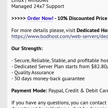
Linux | Windows
Managed 24x7 Support
>>>>>
Order Now!
- 10% Discounted Pric
Dedicated Ho
For more details please, visit
https://www.bodhost.com/web-servers/ded
Our Strength:
- Secure, Reliable, Stable, and profitable 
- Dedicated Server Plan starts from $82.8
- Quality Assurance
- 30 days money-back guarantee
Payment Mode:
Paypal, Credit & Debit Car
If you have any questions, you can contact 