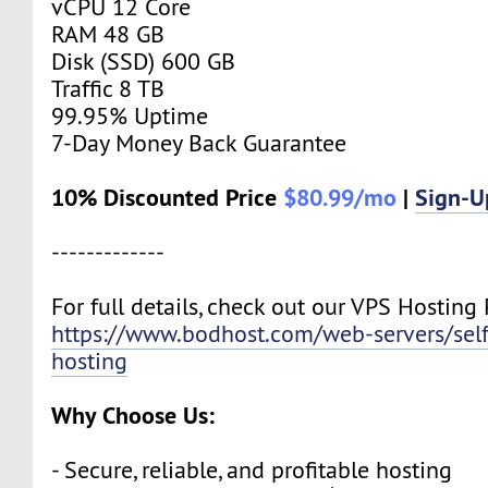
vCPU 12 Core
RAM 48 GB
Disk (SSD) 600 GB
Traffic 8 TB
99.95% Uptime
7-Day Money Back Guarantee
10% Discounted Price
$80.99/mo
|
Sign-
-------------
For full details, check out our VPS Hosting 
https://www.bodhost.com/web-servers/se
hosting
Why Choose Us:
- Secure, reliable, and profitable hosting