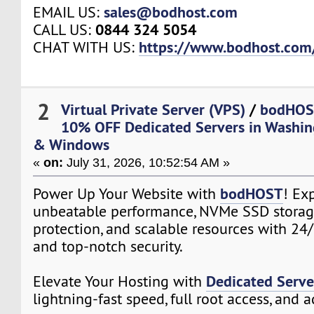
sales@bodhost.com
EMAIL US:
0844 324 5054
CALL US:
https://www.bodhost.com
CHAT WITH US:
2
Virtual Private Server (VPS)
/
bodHOS
10% OFF Dedicated Servers in Washin
& Windows
«
on:
July 31, 2026, 10:52:54 AM »
bodHOST
Power Up Your Website with
! Ex
unbeatable performance, NVMe SSD storag
protection, and scalable resources with 24
and top-notch security.
Dedicated Serve
Elevate Your Hosting with
lightning-fast speed, full root access, and 