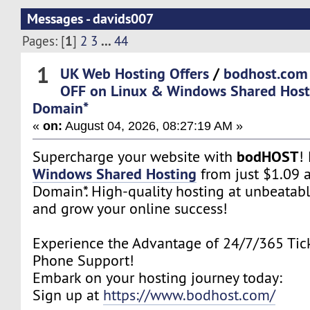
Messages - davids007
1
...
Pages: [
]
2
3
44
1
UK Web Hosting Offers
/
bodhost.com
OFF on Linux & Windows Shared Host
Domain*
«
on:
August 04, 2026, 08:27:19 AM »
bodHOST
Supercharge your website with
!
Windows Shared Hosting
from just $1.09 
Domain*. High-quality hosting at unbeatabl
and grow your online success!
Experience the Advantage of 24/7/365 Tick
Phone Support!
Embark on your hosting journey today:
Sign up at
https://www.bodhost.com/