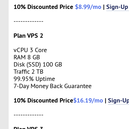
10% Discounted Price
$8.99/mo
|
Sign-Up
-------------
Plan VPS 2
vCPU 3 Core
RAM 8 GB
Disk (SSD) 100 GB
Traffic 2 TB
99.95% Uptime
7-Day Money Back Guarantee
10% Discounted Price
$16.19/mo
|
Sign-U
-------------
Plan VPS 3