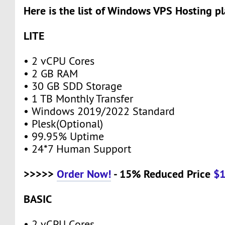
Here is the list of Windows VPS Hosting pl
LITE
• 2 vCPU Cores
• 2 GB RAM
• 30 GB SDD Storage
• 1 TB Monthly Transfer
• Windows 2019/2022 Standard
• Plesk(Optional)
• 99.95% Uptime
• 24*7 Human Support
>>>>>
Order Now!
- 15% Reduced Price
$
BASIC
• 2 vCPU Cores