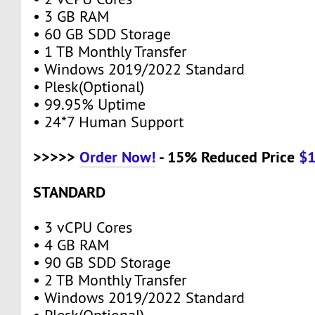
• 3 GB RAM
• 60 GB SDD Storage
• 1 TB Monthly Transfer
• Windows 2019/2022 Standard
• Plesk(Optional)
• 99.95% Uptime
• 24*7 Human Support
>>>>>
Order Now!
- 15% Reduced Price
$
STANDARD
• 3 vCPU Cores
• 4 GB RAM
• 90 GB SDD Storage
• 2 TB Monthly Transfer
• Windows 2019/2022 Standard