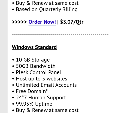
• Buy & Renew at same cost
• Based on Quarterly Billing
>>>>>
Order Now!
| $3.07/Qtr
------------------------------------------------
Windows Standard
• 10 GB Storage
• 50GB Bandwidth
• Plesk Control Panel
• Host up to 5 websites
• Unlimited Email Accounts
• Free Domain*
• 24*7 Human Support
• 99.95% Uptime
• Buy & Renew at same cost