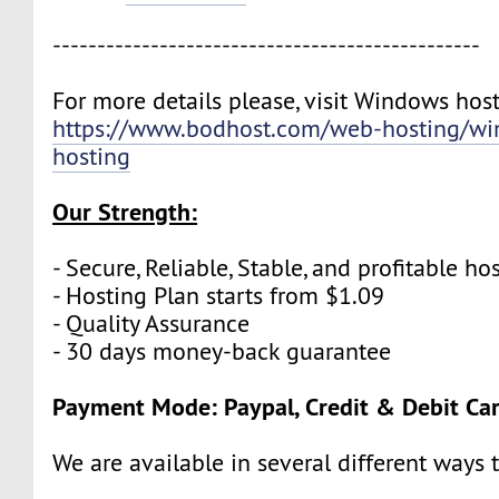
------------------------------------------------
For more details please, visit Windows host
https://www.bodhost.com/web-hosting/wi
hosting
Our Strength:
- Secure, Reliable, Stable, and profitable 
- Hosting Plan starts from $1.09
- Quality Assurance
- 30 days money-back guarantee
Payment Mode: Paypal, Credit & Debit Ca
We are available in several different ways 