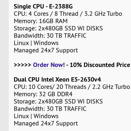
Single CPU - E-2388G
CPU: 4 Cores / 8 Thread / 3.2 GHz Turbo
Memory: 16GB RAM
Storage: 2x480GB SSD WI DISKS
Bandwidth: 30 TB TRAFFIC
Linux | Windows
Managed 24x7 Support
>>>>>
Order Now!
- 10% Discounted Pric
Dual CPU Intel Xeon E5-2630v4
CPU: 10 Cores/ 20 Threads / 2.2 GHz Turbo
Memory: 32 GB DDR4
Storage: 2x480GB SSD WI DISKS
Bandwidth: 30 TB TRAFFIC
Linux | Windows
Managed 24x7 Support