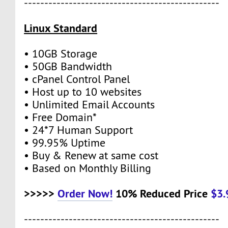
------------------------------------------------
Linux Standard
• 10GB Storage
• 50GB Bandwidth
• cPanel Control Panel
• Host up to 10 websites
• Unlimited Email Accounts
• Free Domain*
• 24*7 Human Support
• 99.95% Uptime
• Buy & Renew at same cost
• Based on Monthly Billing
>>>>>
Order Now!
10% Reduced Price
$3
------------------------------------------------