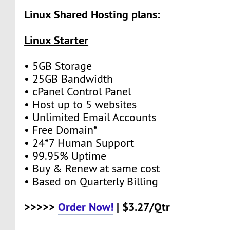
Linux Shared Hosting plans:
Linux Starter
• 5GB Storage
• 25GB Bandwidth
• cPanel Control Panel
• Host up to 5 websites
• Unlimited Email Accounts
• Free Domain*
• 24*7 Human Support
• 99.95% Uptime
• Buy & Renew at same cost
• Based on Quarterly Billing
>>>>>
Order Now!
| $3.27/Qtr