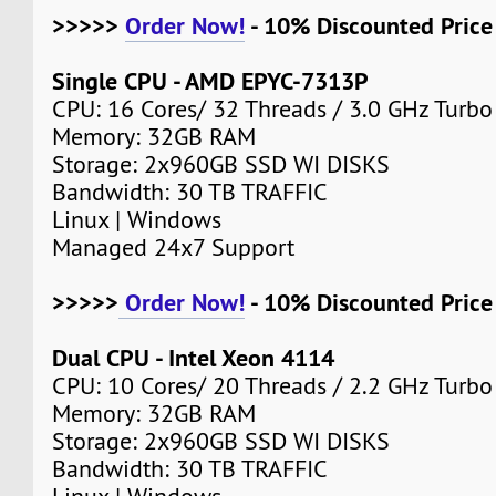
>>>>>
Order Now!
- 10% Discounted Pric
Single CPU - AMD EPYC-7313P
CPU: 16 Cores/ 32 Threads / 3.0 GHz Turbo
Memory: 32GB RAM
Storage: 2x960GB SSD WI DISKS
Bandwidth: 30 TB TRAFFIC
Linux | Windows
Managed 24x7 Support
>>>>>
Order Now!
- 10% Discounted Pric
Dual CPU - Intel Xeon 4114
CPU: 10 Cores/ 20 Threads / 2.2 GHz Turbo
Memory: 32GB RAM
Storage: 2x960GB SSD WI DISKS
Bandwidth: 30 TB TRAFFIC