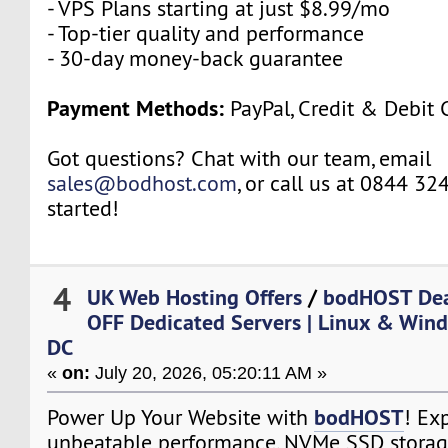
- VPS Plans starting at just $8.99/mo
- Top-tier quality and performance
- 30-day money-back guarantee
Payment Methods:
PayPal, Credit & Debit 
Got questions? Chat with our team, email
sales@bodhost.com
, or call us at 0844 32
started!
4
UK Web Hosting Offers
/
bodHOST Dea
OFF Dedicated Servers | Linux & Wind
DC
«
on:
July 20, 2026, 05:20:11 AM »
bodHOST
Power Up Your Website with
! Ex
unbeatable performance, NVMe SSD storag