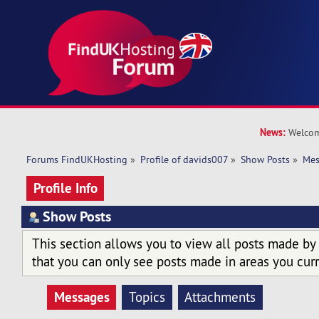
News:
Welcom
Forums FindUKHosting
»
Profile of davids007
»
Show Posts
»
Mes
Profile Info
Show Posts
This section allows you to view all posts made by
that you can only see posts made in areas you curr
Messages
Topics
Attachments