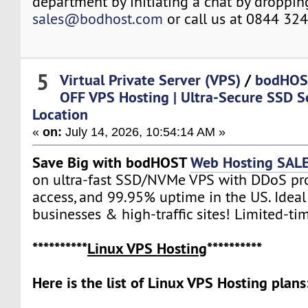
department by initiating a chat by droppin
sales@bodhost.com
or call us at 0844 32
5
Virtual Private Server (VPS)
/
bodHOS
OFF VPS Hosting | Ultra‑Secure SSD S
Location
«
on:
July 14, 2026, 10:54:14 AM »
Save Big with bodHOST
Web Hosting SAL
on ultra-fast SSD/NVMe VPS with DDoS prot
access, and 99.95% uptime in the US. Ideal
businesses & high-traffic sites! Limited-tim
**********
Linux VPS Hosting
**********
Here is the list of Linux VPS Hosting plans