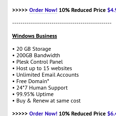
>>>>>
Order Now!
10% Reduced Price
$4
------------------------------------------------
Windows Business
• 20 GB Storage
• 200GB Bandwidth
• Plesk Control Panel
• Host up to 15 websites
• Unlimited Email Accounts
• Free Domain*
• 24*7 Human Support
• 99.95% Uptime
• Buy & Renew at same cost
>>>>>
Order Now!
10% Reduced Price
$6