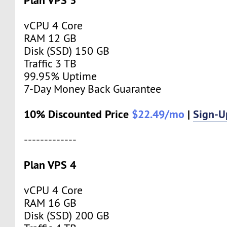
vCPU 4 Core
RAM 12 GB
Disk (SSD) 150 GB
Traffic 3 TB
99.95% Uptime
7-Day Money Back Guarantee
10% Discounted Price
$22.49/mo
|
Sign-
-------------
Plan VPS 4
vCPU 4 Core
RAM 16 GB
Disk (SSD) 200 GB