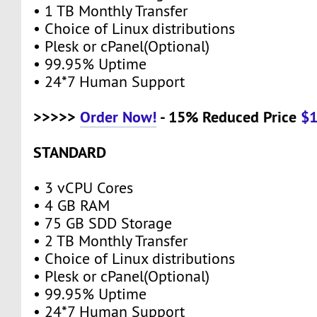
• 1 TB Monthly Transfer
• Choice of Linux distributions
• Plesk or cPanel(Optional)
• 99.95% Uptime
• 24*7 Human Support
>>>>>
Order Now!
- 15% Reduced Price
$
STANDARD
• 3 vCPU Cores
• 4 GB RAM
• 75 GB SDD Storage
• 2 TB Monthly Transfer
• Choice of Linux distributions
• Plesk or cPanel(Optional)
• 99.95% Uptime
• 24*7 Human Support