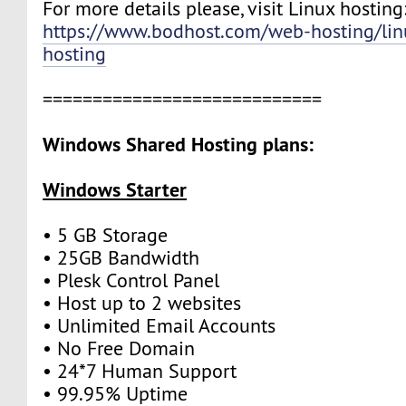
For more details please, visit Linux hosting
https://www.bodhost.com/web-hosting/lin
hosting
============================
Windows Shared Hosting plans:
Windows Starter
• 5 GB Storage
• 25GB Bandwidth
• Plesk Control Panel
• Host up to 2 websites
• Unlimited Email Accounts
• No Free Domain
• 24*7 Human Support
• 99.95% Uptime