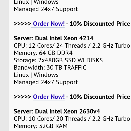
Linux | Windows
Managed 24x7 Support
>>>>>
Order Now!
- 10% Discounted Pric
Server: Dual Intel Xeon 4214
CPU: 12 Cores/ 24 Threads / 2.2 GHz Turbo
Memory: 64 GB DDR4
Storage: 2x480GB SSD WI DISKS
Bandwidth: 30 TB TRAFFIC
Linux | Windows
Managed 24x7 Support
>>>>>
Order Now!
- 10% Discounted Pric
Server: Dual Intel Xeon 2630v4
CPU: 10 Cores/ 20 Threads / 2.2 GHz Turbo
Memory: 32GB RAM