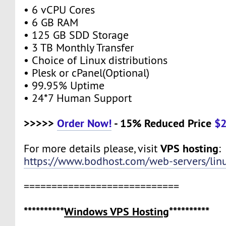
• 6 vCPU Cores
• 6 GB RAM
• 125 GB SDD Storage
• 3 TB Monthly Transfer
• Choice of Linux distributions
• Plesk or cPanel(Optional)
• 99.95% Uptime
• 24*7 Human Support
>>>>>
Order Now!
- 15% Reduced Price
$
VPS hosting
For more details please, visit
:
https://www.bodhost.com/web-servers/lin
============================
**********
Windows VPS Hosting
**********