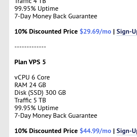
Traffic 4 TB
99.95% Uptime
7-Day Money Back Guarantee
10% Discounted Price
$29.69/mo
|
Sign-
-------------
Plan VPS 5
vCPU 6 Core
RAM 24 GB
Disk (SSD) 300 GB
Traffic 5 TB
99.95% Uptime
7-Day Money Back Guarantee
10% Discounted Price
$44.99/mo
|
Sign-