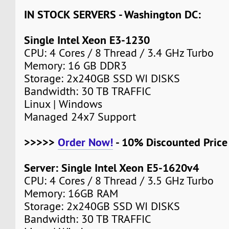
IN STOCK SERVERS - Washington DC:
Single Intel Xeon E3-1230
CPU: 4 Cores / 8 Thread / 3.4 GHz Turbo
Memory: 16 GB DDR3
Storage: 2x240GB SSD WI DISKS
Bandwidth: 30 TB TRAFFIC
Linux | Windows
Managed 24x7 Support
>>>>>
Order Now!
- 10% Discounted Pric
Server: Single Intel Xeon E5-1620v4
CPU: 4 Cores / 8 Thread / 3.5 GHz Turbo
Memory: 16GB RAM
Storage: 2x240GB SSD WI DISKS
Bandwidth: 30 TB TRAFFIC