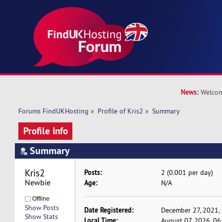
News:
Welcom
Forums FindUKHosting
»
Profile of Kris2
»
Summary
Profile Info
Summary
Kris2 
Posts:
2 (0.001 per day)
Newbie
Age:
N/A
Offline
Show Posts
Date Registered:
December 27, 2021,
Show Stats
Local Time:
August 07, 2026, 0