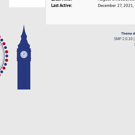
Last Active:
December 27, 2021,
Theme d
SMF 2.0.10