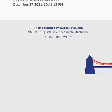
December 27, 2021, 10:49:12 PM
Theme designed by studioCRIMES.com
SMF 2.0.10
|
SMF © 2015
,
Simple Machines
XHTML
RSS
WAP2