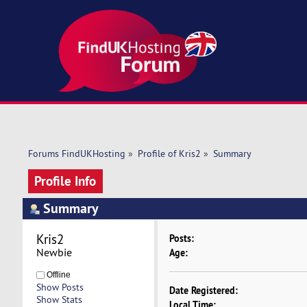
Forums FindUKHosting
»
Profile of Kris2
»
Summary
Profile Info
Summary
Kris2 
Posts:
Newbie
Age:
Offline
Show Posts
Date Registered:
Show Stats
Local Time: