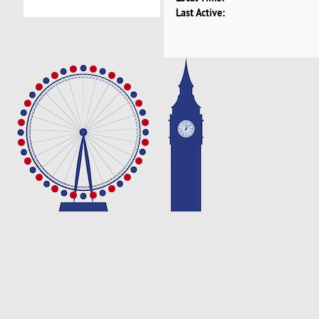
Last Active: