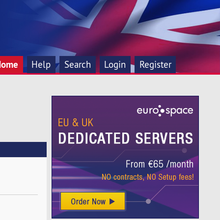
Home
Help
Search
Login
Register