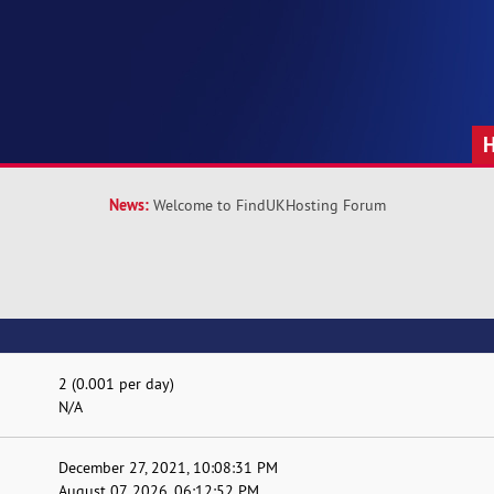
News:
Welcome to FindUKHosting Forum
2 (0.001 per day)
N/A
December 27, 2021, 10:08:31 PM
August 07, 2026, 06:12:52 PM