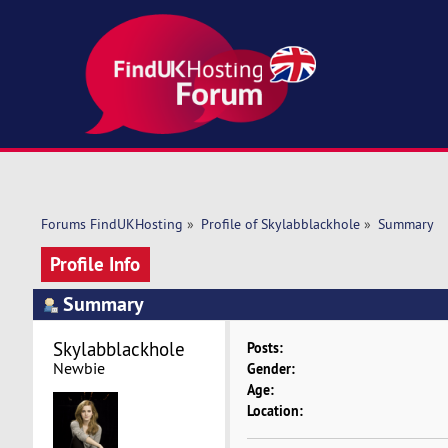
Forums FindUKHosting
»
Profile of Skylabblackhole
»
Summary
Profile Info
Summary
Skylabblackhole 
Posts:
Newbie
Gender:
Age:
Location: