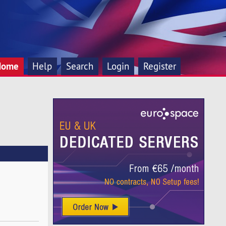
Home
Help
Search
Login
Register