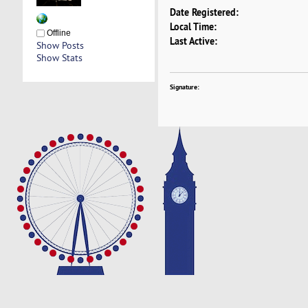
Date Registered:
Local Time:
Offline
Last Active:
Show Posts
Show Stats
Signature: