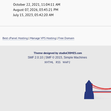
October 22, 2021, 11:04:11 AM
August 07, 2026, 03:45:21 PM
July 15, 2023, 05:42:20 AM
Best cPanel Hosting
|
Manage VPS Hosting
|
Free Domain
Theme designed by studioCRIMES.com
SMF 2.0.10
|
SMF © 2015
,
Simple Machines
XHTML
RSS
WAP2