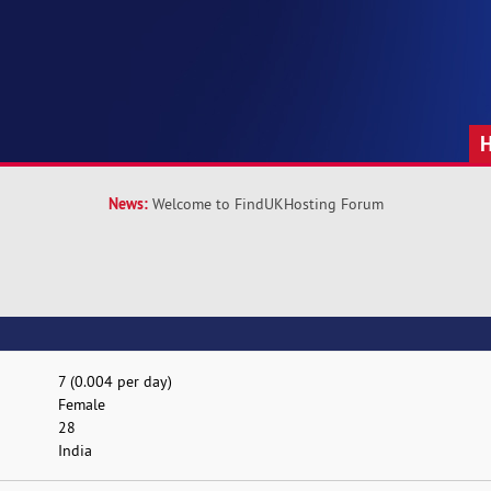
News:
Welcome to FindUKHosting Forum
7 (0.004 per day)
Female
28
India