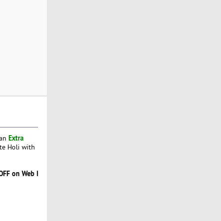
Extra
 an
te Holi with
b Hosting Sale. Use Code
HOLIHAI
. Offer ends 31 March 2022