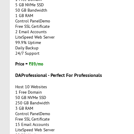
5 GB NVMe SSD
50 GB Bandwidth
1 GB RAM
Control PanelDemo
Free SSL Certificate
2 Email Accounts
LiteSpeed Web Server
99.9% Uptime
Daily Backup
24/7 Support
Price =
₹89/mo
DAProfessional - Perfect For Professionals
Host 10 Websites
1 Free Domain
50 GB NVMe SSD
250 GB Bandwidth
3 GB RAM
Control PanelDemo
Free SSL Certificate
15 Email Accounts
LiteSpeed Web Server