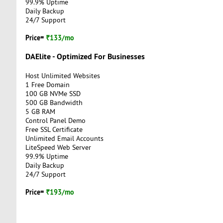
99.9% Uptime
Daily Backup
24/7 Support
Price=
₹133/mo
DAElite - Optimized For Businesses
Host Unlimited Websites
1 Free Domain
100 GB NVMe SSD
500 GB Bandwidth
5 GB RAM
Control Panel Demo
Free SSL Certificate
Unlimited Email Accounts
LiteSpeed Web Server
99.9% Uptime
Daily Backup
24/7 Support
Price=
₹193/mo