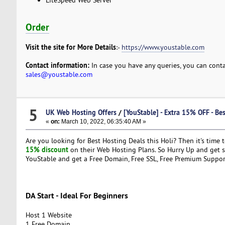
Order
Visit the site for More Details
:-
https://www.youstable.com
Contact information:
In case you have any queries, you can conta
sales@youstable.com
5
UK Web Hosting Offers
/
[YouStable] - Extra 15% OFF - Be
«
on:
March 10, 2022, 06:35:40 AM »
Are you looking for Best Hosting Deals this Holi? Then it's time 
15% discount
on their Web Hosting Plans. So Hurry Up and get se
YouStable and get a Free Domain, Free SSL, Free Premium Suppo
DA Start - Ideal For Beginners
Host 1 Website
1 Free Domain