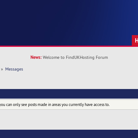
News:
Welcome to FindUKHosting Forum
»
Messages
you can only see posts made in areas you currently have access to.