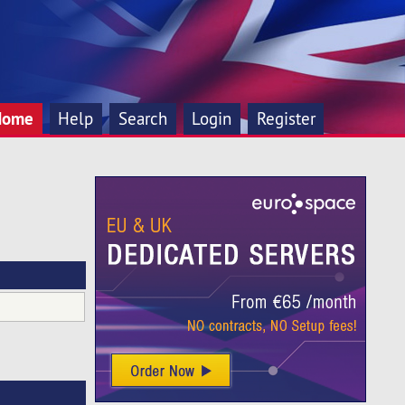
Home
Help
Search
Login
Register