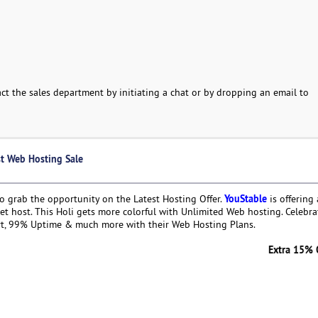
ct the sales department by initiating a chat or by dropping an email to
st Web Hosting Sale
YouStable
to grab the opportunity on the Latest Hosting Offer.
is offering
t host. This Holi gets more colorful with Unlimited Web hosting. Celebra
rt, 99% Uptime & much more with their Web Hosting Plans.
Extra 15% OFF on We