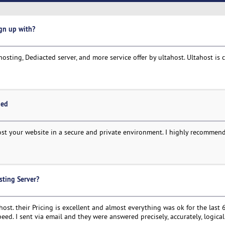
ign up with?
hosting, Dediacted server, and more service offer by ultahost. Ultahost is 
ded
host your website in a secure and private environment. I highly recomme
sting Server?
t. their Pricing is excellent and almost everything was ok for the last 
eed. I sent via email and they were answered precisely, accurately, logical