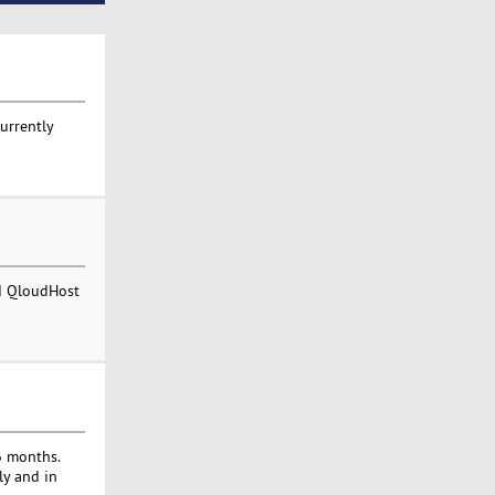
currently
nd QloudHost
6 months.
ly and in