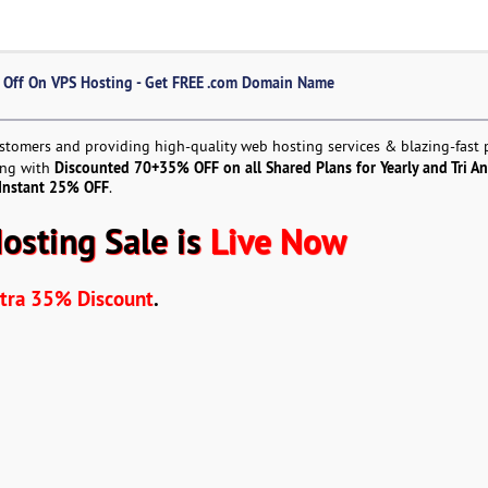
% Off On VPS Hosting - Get FREE .com Domain Name
ustomers and providing high-quality web hosting services & blazing-fast
Discounted 70+35% OFF on all Shared Plans for Yearly and Tri An
ting with
 Instant 25% OFF
.
Hosting Sale is
Live Now
ra 35% Discount
.