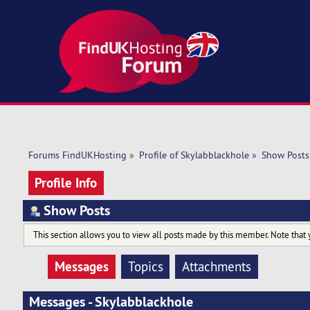
Forums FindUKHosting
»
Profile of Skylabblackhole
»
Show Posts
Profile Info
Show Posts
This section allows you to view all posts made by this member. Note that 
Messages
Topics
Attachments
Messages - Skylabblackhole