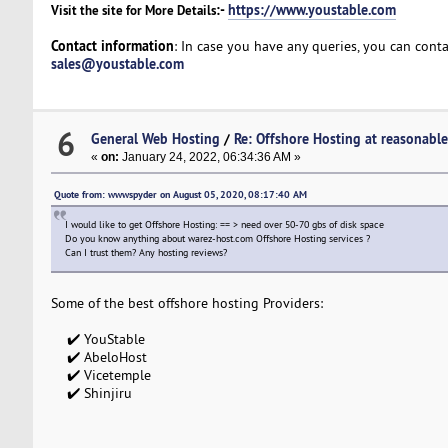
:-
https://www.youstable.com
Visit the site for More Details
Contact information
: In case you have any queries, you can cont
sales@youstable.com
6
General Web Hosting
/
Re: Offshore Hosting at reasonable
«
on:
January 24, 2022, 06:34:36 AM »
Quote from: wwwspyder on August 05, 2020, 08:17:40 AM
I would like to get Offshore Hosting: == > need over 50-70 gbs of disk space
Do you know anything about warez-host.com Offshore Hosting services ?
Can I trust them? Any hosting reviews?
Some of the best offshore hosting Providers:
✔️ YouStable
✔️ AbeloHost
✔️ Vicetemple
✔️ Shinjiru