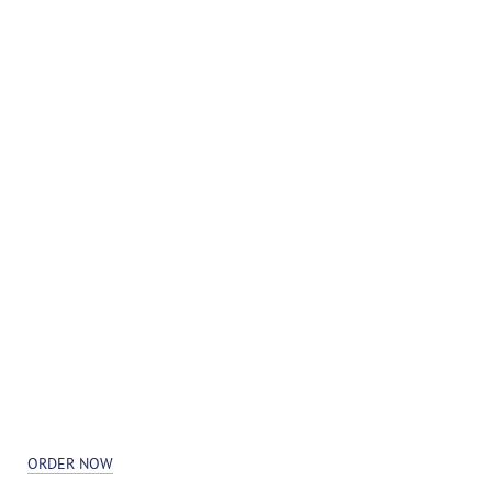
ORDER NOW