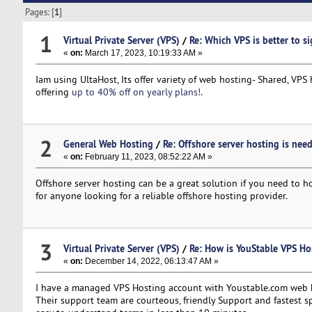
Pages: [
1
]
1
Virtual Private Server (VPS)
/
Re: Which VPS is better to s
«
on:
March 17, 2023, 10:19:33 AM »
Iam using UltaHost, Its offer variety of web hosting- Shared, VPS 
offering
up to 40% off on yearly plans!
.
2
General Web Hosting
/
Re: Offshore server hosting is nee
«
on:
February 11, 2023, 08:52:22 AM »
Offshore server hosting can be a great solution if you need to 
for anyone looking for a reliable offshore hosting provider.
3
Virtual Private Server (VPS)
/
Re: How is YouStable VPS Ho
«
on:
December 14, 2022, 06:13:47 AM »
I have a managed VPS Hosting account with Youstable.com web hos
Their support team are courteous, friendly Support and fastest sp