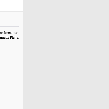
 performance
nually Plans
.