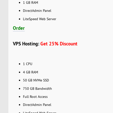
1 GB RAM
DirectAdmin Panel
LiteSpeed Web Server
Order
VPS Hosting:
Get 25% Discount
1 CPU
4 GB RAM
50 GB NVMe SSD
750 GB Bandwidth
Full Root Access
DirectAdmin Panel
LiteSpeed Web Server