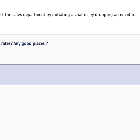
act the sales department by initiating a chat or by dropping an email to
 rates? Any good places ?