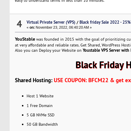
easy to understand terms in less than 10 minutes.
4
Virtual Private Server (VPS)
/
Black friday Sale 2022 - 25
«
on:
November 23, 2022, 06:40:20 AM »
YouStable
was founded in 2015 with the goal of prioritizing c
at very affordable and reliable rates. Get Shared, WordPress Hos
Youstable VPS Server with
Also you can Deploy your Website on
Black Friday 
Shared Hosting:
USE COUPON: BFCM22 & get ext
Host 1 Website
1 Free Domain
5 GB NVMe SSD
50 GB Bandwidth