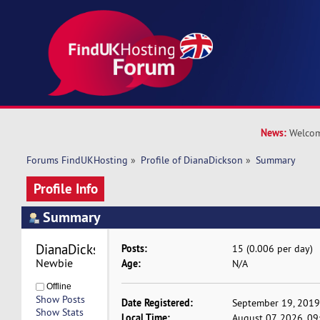
News:
Welcom
Forums FindUKHosting
»
Profile of DianaDickson
»
Summary
Profile Info
Summary
DianaDickson 
Posts:
15 (0.006 per day)
Newbie
Age:
N/A
Offline
Show Posts
Date Registered:
September 19, 2019
Show Stats
Local Time:
August 07, 2026, 0