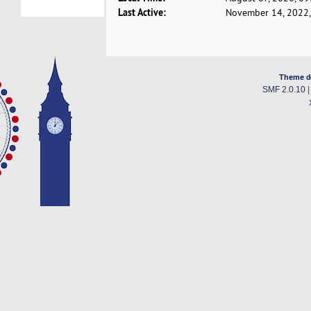
Last Active:
November 14, 2022,
Theme d
SMF 2.0.10