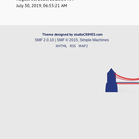
July 30, 2019, 06:55:21 AM
Theme designed by studioCRIMES.com
SMF 2.0.10
|
SMF © 2015
,
Simple Machines
XHTML
RSS
WAP2