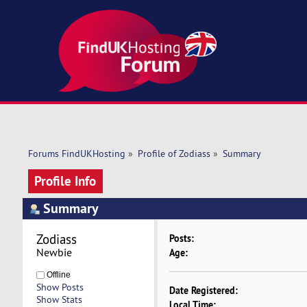
Forums FindUKHosting
»
Profile of Zodiass
»
Summary
Profile Info
Summary
Zodiass 
Posts:
Newbie
Age:
Offline
Show Posts
Date Registered:
Show Stats
Local Time: