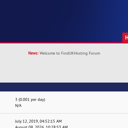
News:
Welcome to FindUKHosting Forum
3 (0.001 per day)
N/A
July 12, 2019, 04:52:15 AM
August 08, 2026, 10:28:53 AM