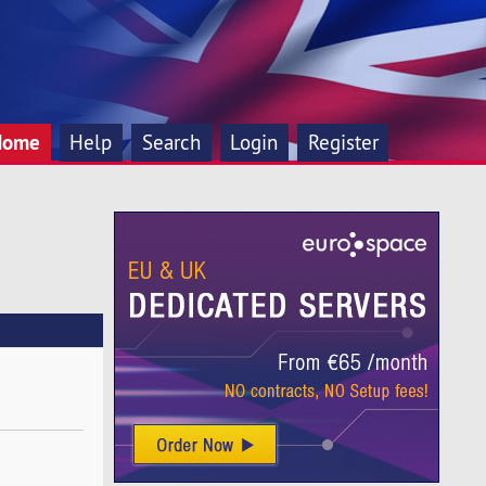
Home
Help
Search
Login
Register