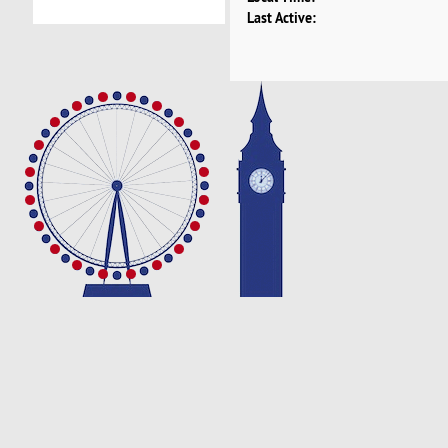
Last Active: