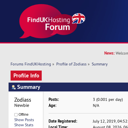
News:
Welcom
Forums FindUKHosting
»
Profile of Zodiass
»
Summary
Profile Info
Summary
Zodiass 
Posts:
3 (0.001 per day)
Newbie
Age:
N/A
Offline
Show Posts
Date Registered:
July 12, 2019, 04:5
Show Stats
Local Time:
August 08, 2026, 0