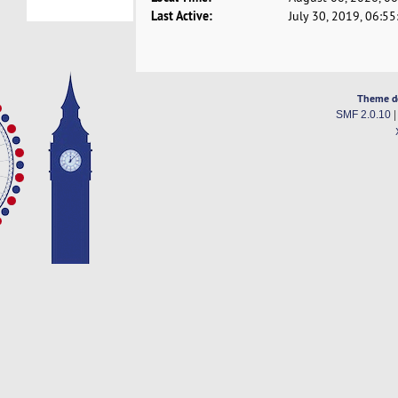
Last Active:
July 30, 2019, 06:5
Theme d
SMF 2.0.10