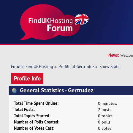
News:
Welcom
Forums FindUKHosting
»
Profile of Gertrudez
»
Show Stats
Profile Info
General Statistics - Gertrudez
Total Time Spent Online:
0 minutes.
Total Posts:
2 posts
Total Topics Started:
0 topics
Number of Polls Created:
0 polls
Number of Votes Cast:
0 votes