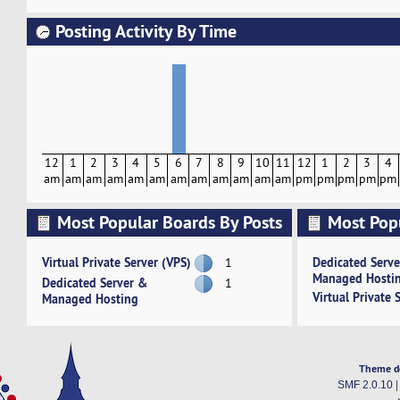
Posting Activity By Time
12
1
2
3
4
5
6
7
8
9
10
11
12
1
2
3
4
am
am
am
am
am
am
am
am
am
am
am
am
pm
pm
pm
pm
pm
Most Popular Boards By Posts
Most Pop
Activity
Virtual Private Server (VPS)
Dedicated Serv
1
Managed Hosti
Dedicated Server &
1
Virtual Private 
Managed Hosting
Theme d
SMF 2.0.10