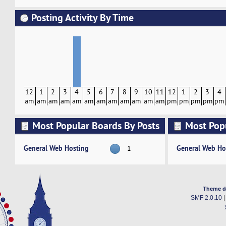
Posting Activity By Time
12
1
2
3
4
5
6
7
8
9
10
11
12
1
2
3
4
am
am
am
am
am
am
am
am
am
am
am
am
pm
pm
pm
pm
pm
Most Popular Boards By Posts
Most Pop
Activity
General Web Hosting
General Web Ho
1
Theme d
SMF 2.0.10