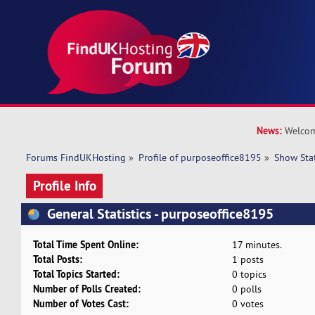
News:
Welcom
Forums FindUKHosting
»
Profile of purposeoffice8195
»
Show Sta
Profile Info
General Statistics - purposeoffice8195
Total Time Spent Online:
17 minutes.
Total Posts:
1 posts
Total Topics Started:
0 topics
Number of Polls Created:
0 polls
Number of Votes Cast:
0 votes