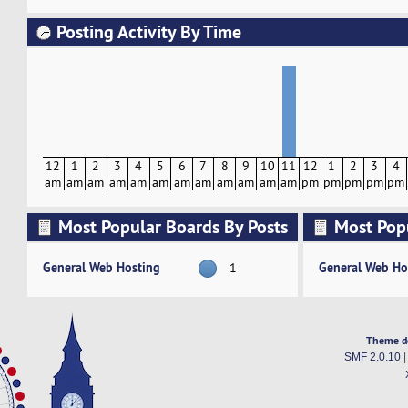
Posting Activity By Time
12
1
2
3
4
5
6
7
8
9
10
11
12
1
2
3
4
am
am
am
am
am
am
am
am
am
am
am
am
pm
pm
pm
pm
pm
Most Popular Boards By Posts
Most Pop
Activity
General Web Hosting
General Web Ho
1
Theme d
SMF 2.0.10