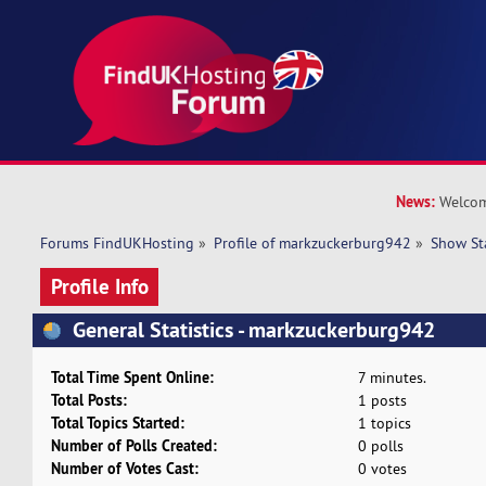
News:
Welcom
Forums FindUKHosting
»
Profile of markzuckerburg942
»
Show St
Profile Info
General Statistics - markzuckerburg942
Total Time Spent Online:
7 minutes.
Total Posts:
1 posts
Total Topics Started:
1 topics
Number of Polls Created:
0 polls
Number of Votes Cast:
0 votes