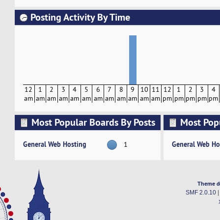
Posting Activity By Time
12
1
2
3
4
5
6
7
8
9
10
11
12
1
2
3
4
am
am
am
am
am
am
am
am
am
am
am
am
pm
pm
pm
pm
pm
Most Popular Boards By Posts
Most Pop
Activity
General Web Hosting
General Web Ho
1
Theme d
SMF 2.0.10