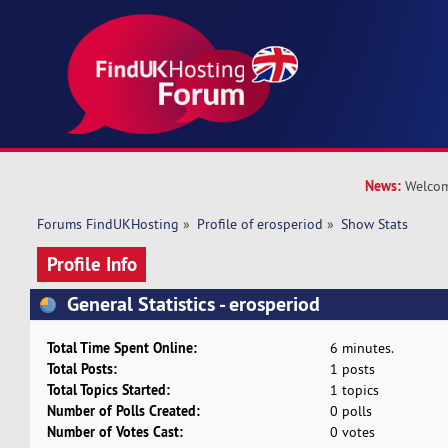
News:
Welcom
Forums FindUKHosting
»
Profile of erosperiod
»
Show Stats
Profile Info
General Statistics - erosperiod
Total Time Spent Online:
6 minutes.
Total Posts:
1 posts
Total Topics Started:
1 topics
Number of Polls Created:
0 polls
Number of Votes Cast:
0 votes