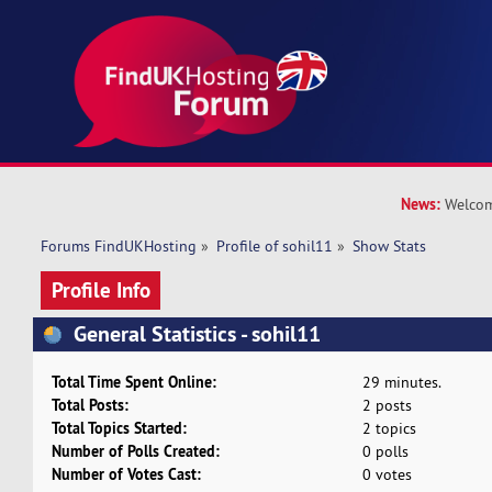
News:
Welcom
Forums FindUKHosting
»
Profile of sohil11
»
Show Stats
Profile Info
General Statistics - sohil11
Total Time Spent Online:
29 minutes.
Total Posts:
2 posts
Total Topics Started:
2 topics
Number of Polls Created:
0 polls
Number of Votes Cast:
0 votes