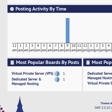
Posting Activity By Time
12
1
2
3
4
5
6
7
8
9
10
11
12
1
2
3
4
am
am
am
am
am
am
am
am
am
am
am
am
pm
pm
pm
pm
pm
Most Popular Boards By Posts
Most Pop
Activity
Virtual Private Server (VPS)
Dedicated Serv
1
Managed Hosti
Dedicated Server &
1
Virtual Private 
Managed Hosting
Theme d
SMF 2.0.10