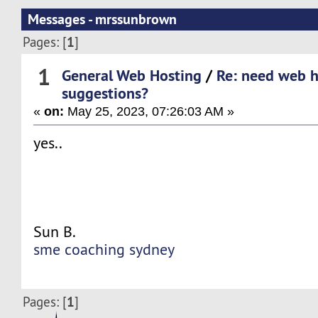
Messages - mrssunbrown
1
Pages: [
]
1
General Web Hosting
/
Re: need web h
suggestions?
«
on:
May 25, 2023, 07:26:03 AM »
yes..
Sun B.
sme coaching sydney
1
Pages: [
]