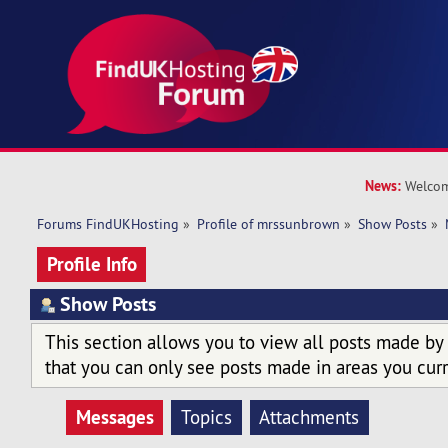
News:
Welcom
Forums FindUKHosting
»
Profile of mrssunbrown
»
Show Posts
»
Profile Info
Show Posts
This section allows you to view all posts made by
that you can only see posts made in areas you curr
Messages
Topics
Attachments