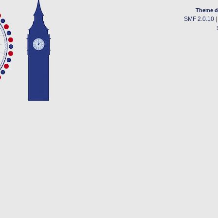
Theme d
SMF 2.0.10