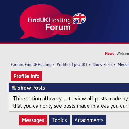
News:
Welcom
Forums FindUKHosting
»
Profile of pearl01
»
Show Posts
»
Messa
Profile Info
Show Posts
This section allows you to view all posts made by
that you can only see posts made in areas you curr
Messages
Topics
Attachments