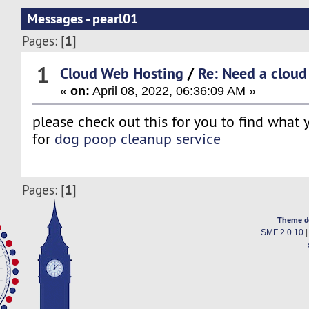
Messages - pearl01
1
Pages: [
]
1
Cloud Web Hosting
/
Re: Need a cloud
«
on:
April 08, 2022, 06:36:09 AM »
please check out this for you to find what 
for
dog poop cleanup service
1
Pages: [
]
Theme d
SMF 2.0.10