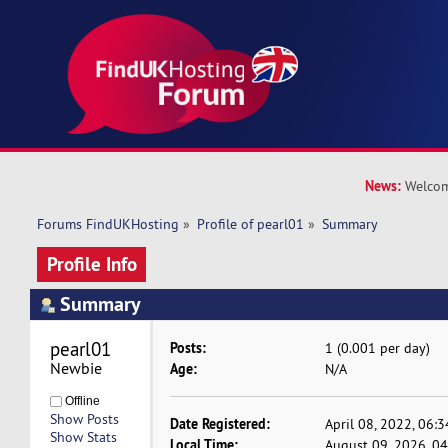
News:
Welcom
Forums FindUKHosting
»
Profile of pearl01
»
Summary
Profile Info
Summary
pearl01 
Posts:
1 (0.001 per day)
Newbie
Age:
N/A
Offline
Show Posts
Date Registered:
April 08, 2022, 06:
Show Stats
Local Time:
August 09, 2026, 0