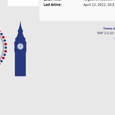
Last Active:
April 12, 2022, 10:
Theme d
SMF 2.0.10