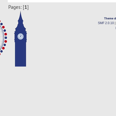
1
Pages: [
]
Theme d
SMF 2.0.10