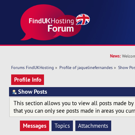
News:
Welcom
Forums FindUKHosting
»
Profile of jaquelinefernandes
»
Show Pos
Profile Info
Show Posts
This section allows you to view all posts made by
that you can only see posts made in areas you curr
Messages
Topics
Attachments