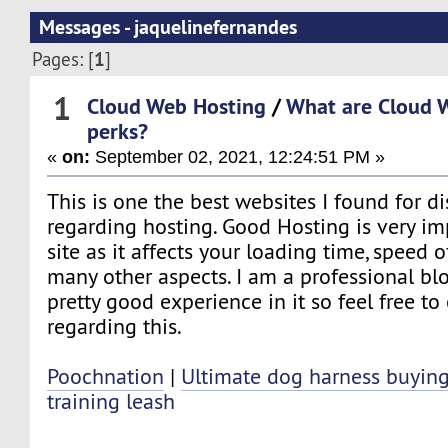
Messages - jaquelinefernandes
1
Pages: [
]
1
Cloud Web Hosting
/
What are Cloud 
perks?
«
on:
September 02, 2021, 12:24:51 PM »
This is one the best websites I found for d
regarding hosting. Good Hosting is very im
site as it affects your loading time, speed 
many other aspects. I am a professional b
pretty good experience in it so feel free t
regarding this.
Poochnation
|
Ultimate dog harness buyin
training leash