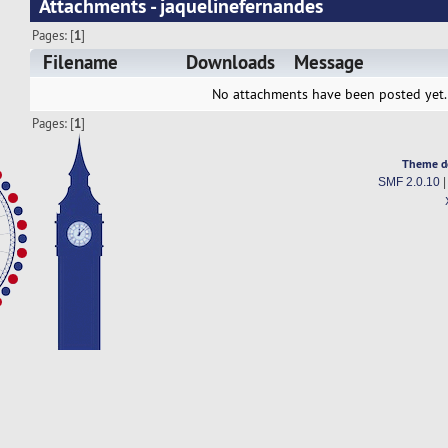
Attachments - jaquelinefernandes
Pages: [
1
]
Filename
Downloads
Message
No attachments have been posted yet.
Pages: [
1
]
Theme d
SMF 2.0.10