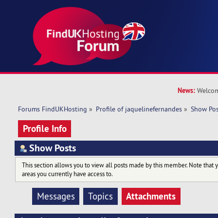
News:
Welcom
Forums FindUKHosting
»
Profile of jaquelinefernandes
»
Show Pos
Profile Info
Show Posts
This section allows you to view all posts made by this member. Note that 
areas you currently have access to.
Attachments
Messages
Topics