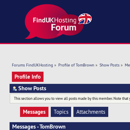
Forums FindUKHosting
»
Profile of TomBrown
»
Show Posts
»
Me
Profile Info
Show Posts
This section allows you to view all posts made by this member. Note that 
Messages
Topics
Attachments
Messages - TomBrown