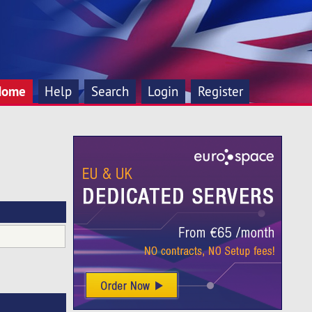
Home
Help
Search
Login
Register