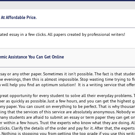
At Affordable Price.
d essay in a few clicks. All papers created by professional writers!
emic Assistance You Can Get Online
say or any other paper. Sometimes it isn't possible. The fact is that stude
e evenings, then this is almost impossible. Stop wasting time trying to f
 will help you find an optimum solution! It is a writing service that offe
great opportunity for every student to solve all their everyday problems. T
r as quickly as possible. Just a few hours, and you can get the highest g
any paper. You can count on everything to be perfect. That is why thousa
oting that the services of this service are absolutely anonymous. Nobody w
many students are afraid to submit an essay or term paper they can get on
per within a few hours. Trust the experts who know what they are doing. A
icks. Clarify the details of the order and pay for it. After that, the experts
lt. Nothing is stopping you from getting the top grade if you use this writi