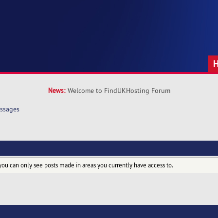
News:
Welcome to FindUKHosting Forum
ssages
you can only see posts made in areas you currently have access to.