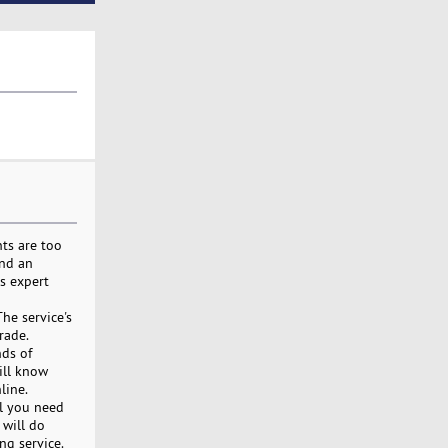
nts are too
ind an
rs expert
he service's
rade.
nds of
ill know
line.
ll you need
 will do
ng service.