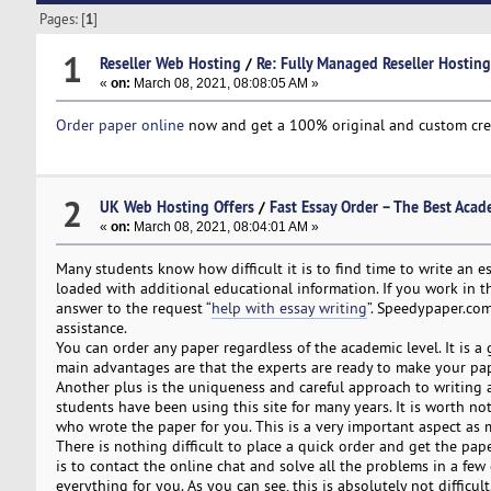
Pages: [
1
]
1
Reseller Web Hosting
/
Re: Fully Managed Reseller Hosting 
«
on:
March 08, 2021, 08:08:05 AM »
Order paper online
now and get a 100% original and custom create
2
UK Web Hosting Offers
/
Fast Essay Order – The Best Acad
«
on:
March 08, 2021, 08:04:01 AM »
Many students know how difficult it is to find time to write an es
loaded with additional educational information. If you work in th
answer to the request “
help with essay writing
”. Speedypaper.com
assistance.
You can order any paper regardless of the academic level. It is a 
main advantages are that the experts are ready to make your pape
Another plus is the uniqueness and careful approach to writing 
students have been using this site for many years. It is worth n
who wrote the paper for you. This is a very important aspect as 
There is nothing difficult to place a quick order and get the pa
is to contact the online chat and solve all the problems in a few cl
everything for you. As you can see, this is absolutely not difficu