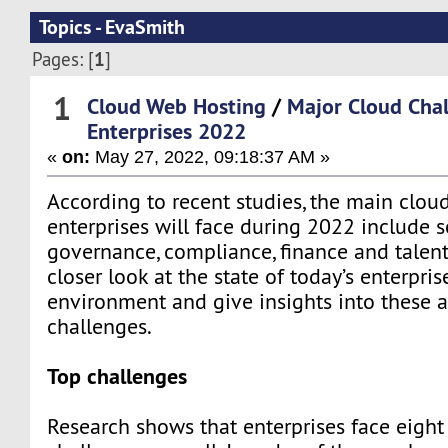
Topics - EvaSmith
1
Pages: [
]
1
Cloud Web Hosting
/
Major Cloud Chal
Enterprises 2022
«
on:
May 27, 2022, 09:18:37 AM »
According to recent studies, the main clou
enterprises will face during 2022 include se
governance, compliance, finance and talent
closer look at the state of today’s enterpri
environment and give insights into these 
challenges.
Top challenges
Research shows that enterprises face eight