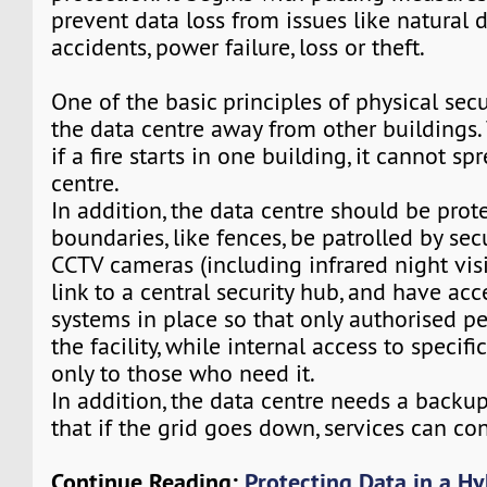
prevent data loss from issues like natural d
accidents, power failure, loss or theft.
One of the basic principles of physical secur
the data centre away from other buildings. 
if a fire starts in one building, it cannot sp
centre.
In addition, the data centre should be prot
boundaries, like fences, be patrolled by sec
CCTV cameras (including infrared night vis
link to a central security hub, and have acc
systems in place so that only authorised p
the facility, while internal access to specifi
only to those who need it.
In addition, the data centre needs a backu
that if the grid goes down, services can co
Continue Reading:
Protecting Data in a Hy