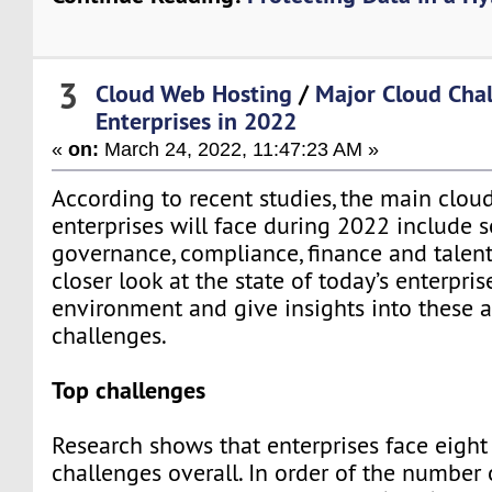
3
Cloud Web Hosting
/
Major Cloud Chal
Enterprises in 2022
«
on:
March 24, 2022, 11:47:23 AM »
According to recent studies, the main clou
enterprises will face during 2022 include se
governance, compliance, finance and talent
closer look at the state of today’s enterpri
environment and give insights into these 
challenges.
Top challenges
Research shows that enterprises face eight
challenges overall. In order of the number