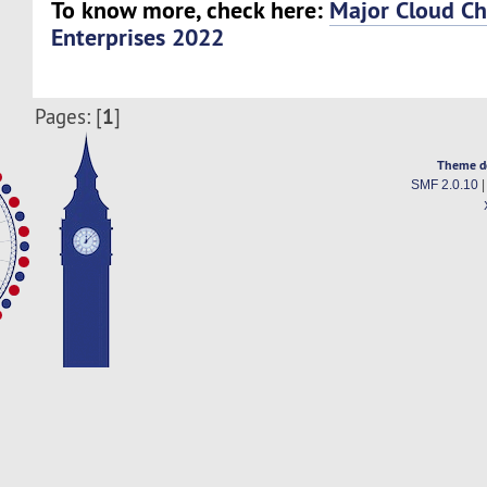
To know more, check here:
Major Cloud Ch
Enterprises 2022
1
Pages: [
]
Theme d
SMF 2.0.10