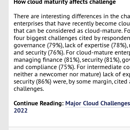
How cloud maturity affects challenge
There are interesting differences in the ch
enterprises that have recently become clo
that can be considered as cloud-mature. F
four biggest challenges cited by respondent
governance (79%), lack of expertise (78%),
and security (76%). For cloud-mature enterp
managing finance (81%), security (81%), g
and compliance (75%). For intermediate c
neither a newcomer nor mature) lack of ex
security (86%) were, by some margin, cited
challenges.
Continue Reading:
Major Cloud Challenges 
2022