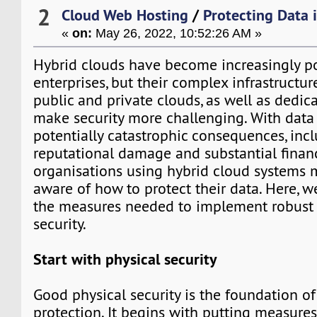
2
Cloud Web Hosting
/
Protecting Data 
«
on:
May 26, 2022, 10:52:26 AM »
Hybrid clouds have become increasingly 
enterprises, but their complex infrastructu
public and private clouds, as well as dedica
make security more challenging. With data
potentially catastrophic consequences, in
reputational damage and substantial financ
organisations using hybrid cloud systems m
aware of how to protect their data. Here, 
the measures needed to implement robust 
security.
Start with physical security
Good physical security is the foundation of
protection. It begins with putting measures