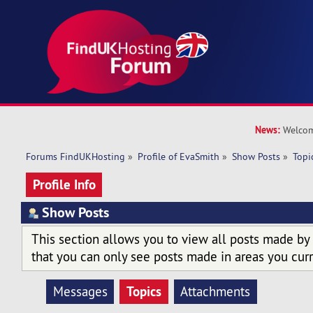
News:
Welcom
Forums FindUKHosting
»
Profile of EvaSmith
»
Show Posts
»
Topi
Profile Info
Show Posts
This section allows you to view all posts made by
that you can only see posts made in areas you curr
Topics
Messages
Attachments