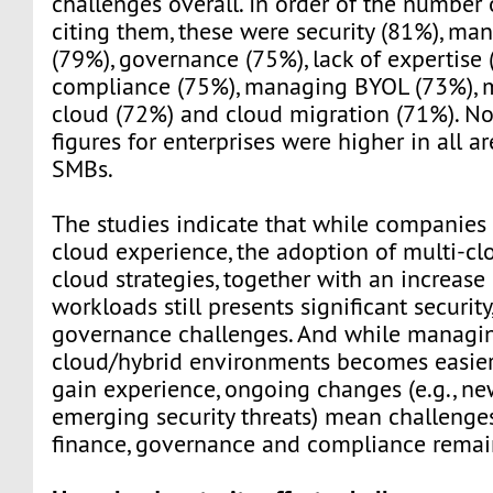
challenges overall. In order of the number
citing them, these were security (81%), ma
(79%), governance (75%), lack of expertise 
compliance (75%), managing BYOL (73%), 
cloud (72%) and cloud migration (71%). Not
figures for enterprises were higher in all a
SMBs.
The studies indicate that while companie
cloud experience, the adoption of multi-cl
cloud strategies, together with an increase
workloads still presents significant security
governance challenges. And while managin
cloud/hybrid environments becomes easie
gain experience, ongoing changes (e.g., ne
emerging security threats) mean challenges
finance, governance and compliance remai