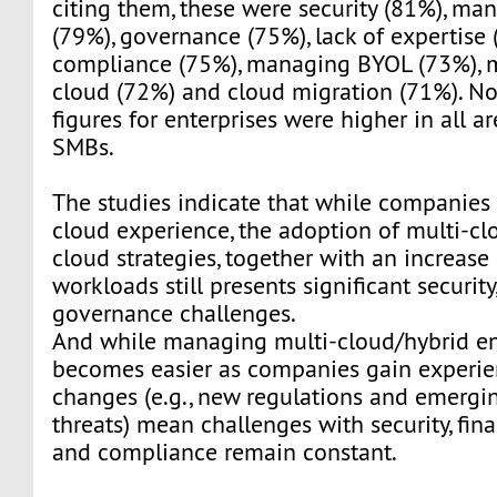
citing them, these were security (81%), ma
(79%), governance (75%), lack of expertise 
compliance (75%), managing BYOL (73%), 
cloud (72%) and cloud migration (71%). Not
figures for enterprises were higher in all a
SMBs.
The studies indicate that while companie
cloud experience, the adoption of multi-cl
cloud strategies, together with an increase
workloads still presents significant security
governance challenges.
And while managing multi-cloud/hybrid e
becomes easier as companies gain experie
changes (e.g., new regulations and emergin
threats) mean challenges with security, fin
and compliance remain constant.