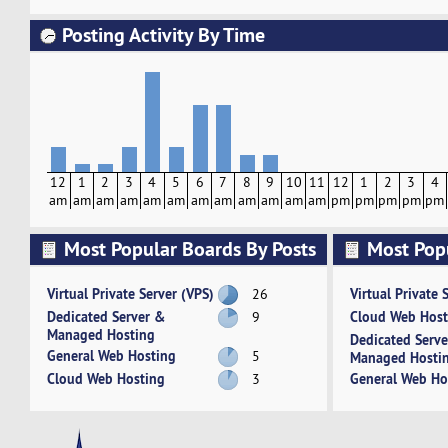
Posting Activity By Time
12
1
2
3
4
5
6
7
8
9
10
11
12
1
2
3
4
am
am
am
am
am
am
am
am
am
am
am
am
pm
pm
pm
pm
pm
Most Popular Boards By Posts
Most Pop
Activity
Virtual Private Server (VPS)
Virtual Private 
26
Dedicated Server &
Cloud Web Host
9
Managed Hosting
Dedicated Serv
General Web Hosting
5
Managed Hosti
Cloud Web Hosting
General Web Ho
3