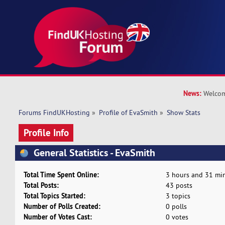
News:
Welcom
Forums FindUKHosting
»
Profile of EvaSmith
»
Show Stats
Profile Info
General Statistics - EvaSmith
Total Time Spent Online:
3 hours and 31 min
Total Posts:
43 posts
Total Topics Started:
3 topics
Number of Polls Created:
0 polls
Number of Votes Cast:
0 votes