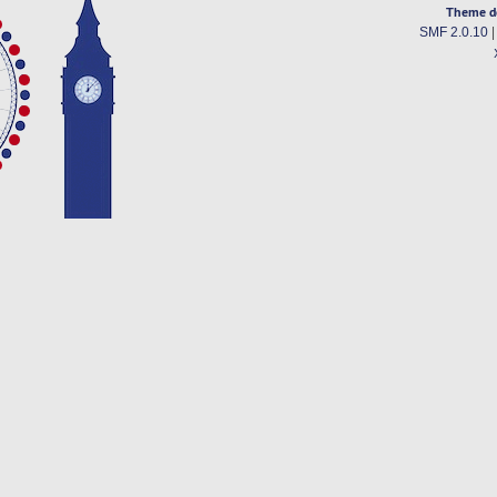
Theme d
SMF 2.0.10