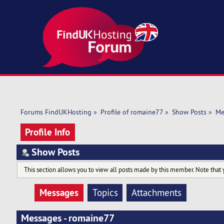
Forums FindUKHosting
»
Profile of romaine77
»
Show Posts
»
Me
Profile Info
Show Posts
This section allows you to view all posts made by this member. Note that 
Messages
Topics
Attachments
Messages - romaine77