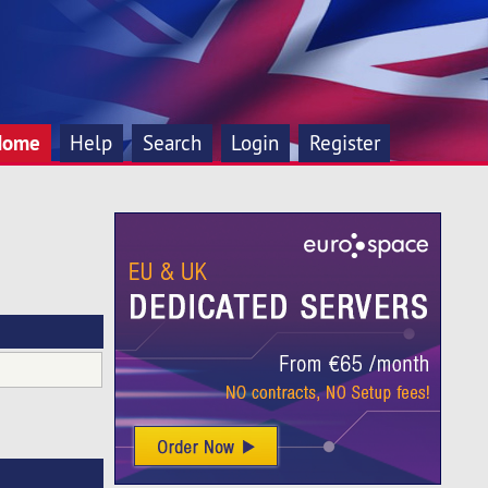
Home
Help
Search
Login
Register