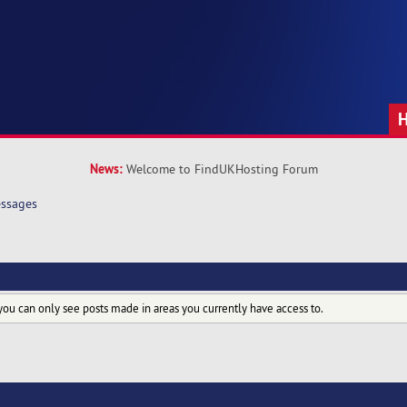
News:
Welcome to FindUKHosting Forum
ssages
you can only see posts made in areas you currently have access to.