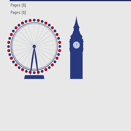
Pages: [
1
]
Pages: [
1
]