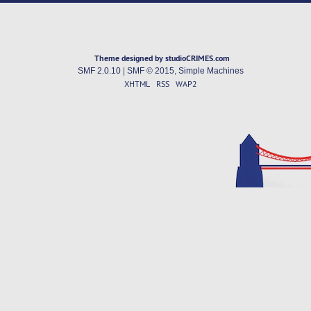
Theme designed by studioCRIMES.com
SMF 2.0.10
|
SMF © 2015
,
Simple Machines
XHTML
RSS
WAP2