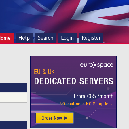
Home
Help
Search
Login
Register