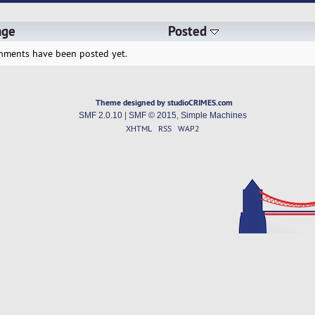
age
Posted
hments have been posted yet.
Theme designed by studioCRIMES.com
SMF 2.0.10
|
SMF © 2015
,
Simple Machines
XHTML
RSS
WAP2