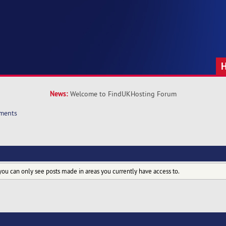
News:
Welcome to FindUKHosting Forum
ments
you can only see posts made in areas you currently have access to.