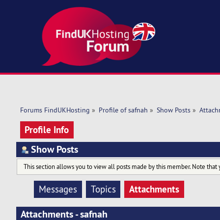
Forums FindUKHosting
»
Profile of safnah
»
Show Posts
»
Attach
Profile Info
Show Posts
This section allows you to view all posts made by this member. Note that 
Attachments
Messages
Topics
Attachments - safnah