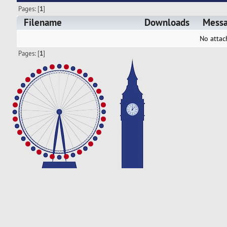
Pages: [
1
]
Filename
Downloads
Mess
No attac
Pages: [
1
]