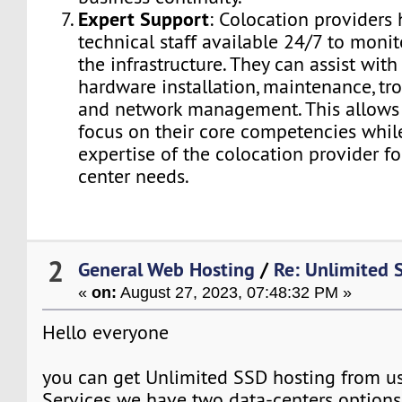
Expert Support
: Colocation providers 
technical staff available 24/7 to moni
the infrastructure. They can assist with
hardware installation, maintenance, tr
and network management. This allows 
focus on their core competencies while
expertise of the colocation provider fo
center needs.
2
General Web Hosting
/
Re: Unlimited 
«
on:
August 27, 2023, 07:48:32 PM »
Hello everyone
you can get Unlimited SSD hosting from u
Services we have two data-centers options