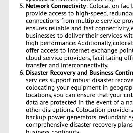
Network Connectivity
: Colocation facil
provide access to high-speed, redunda
connections from multiple service prov
ensures reliable and fast connectivity,
businesses to deliver their services wi
high performance. Additionally, colocat
offer access to internet exchange poin
cloud service providers, facilitating eff
transfer and interconnectivity.
Disaster Recovery and Business Contin
services support robust disaster recove
colocating your equipment in geograph
locations, you can ensure that your cri
data are protected in the event of a na
other disruptions. Colocation providers 
backup power generators, redundant s
comprehensive disaster recovery plans
business continuity.