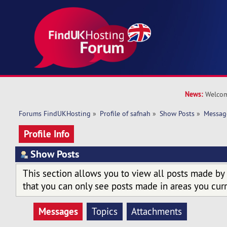
News:
Welcom
Forums FindUKHosting
»
Profile of safnah
»
Show Posts
»
Messag
Profile Info
Show Posts
This section allows you to view all posts made by
that you can only see posts made in areas you curr
Messages
Topics
Attachments