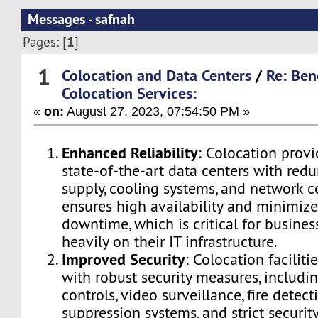
Messages - safnah
1
Pages: [
]
1
Colocation and Data Centers
/
Re: Ben
Colocation Services:
«
on:
August 27, 2023, 07:54:50 PM »
Enhanced Reliability
: Colocation provi
state-of-the-art data centers with re
supply, cooling systems, and network co
ensures high availability and minimizes
downtime, which is critical for business
heavily on their IT infrastructure.
Improved Security
: Colocation facilit
with robust security measures, includi
controls, video surveillance, fire detec
suppression systems, and strict security