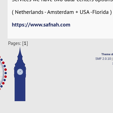
( Netherlands - Amsterdam + USA -Florida )
https://www.safnah.com
1
Pages: [
]
Theme d
SMF 2.0.10