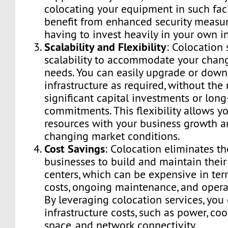
colocating your equipment in such faci
benefit from enhanced security measu
having to invest heavily in your own in
Scalability and Flexibility
: Colocation 
scalability to accommodate your chan
needs. You can easily upgrade or down
infrastructure as required, without the
significant capital investments or lon
commitments. This flexibility allows yo
resources with your business growth a
changing market conditions.
Cost Savings
: Colocation eliminates th
businesses to build and maintain thei
centers, which can be expensive in ter
costs, ongoing maintenance, and opera
By leveraging colocation services, you
infrastructure costs, such as power, coo
space, and network connectivity.