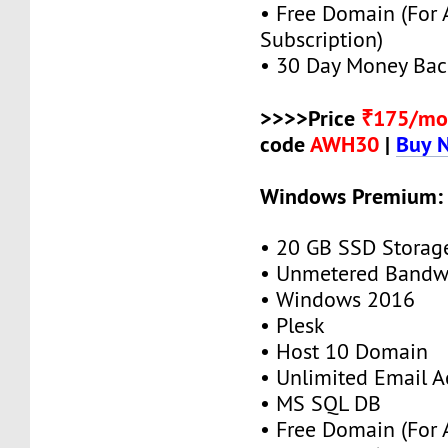
• Free Domain (For
Subscription)
• 30 Day Money Bac
>>>>Price
₹175/mo
code
AWH30
|
Buy 
Windows Premium:
• 20 GB SSD Storag
• Unmetered Bandw
• Windows 2016
• Plesk
• Host 10 Domain
• Unlimited Email A
• MS SQL DB
• Free Domain (For