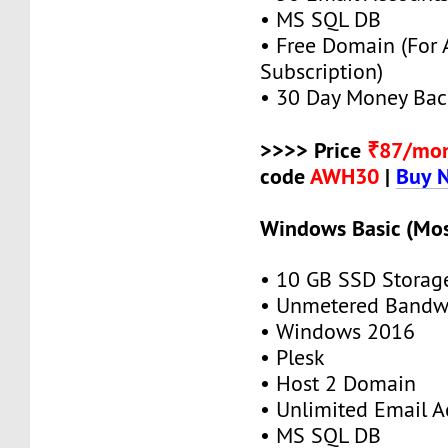
• MS SQL DB
• Free Domain (For
Subscription)
• 30 Day Money Bac
>>>> Price
₹87/mo
code
AWH30
|
Buy 
Windows Basic (Mos
• 10 GB SSD Storag
• Unmetered Bandw
• Windows 2016
• Plesk
• Host 2 Domain
• Unlimited Email A
• MS SQL DB