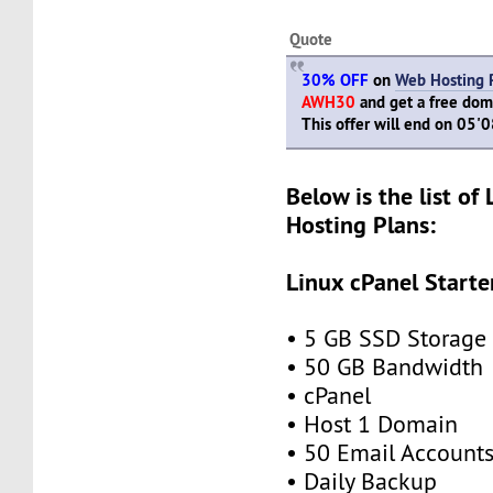
Quote
30% OFF
on
Web Hosting 
AWH30
and get a free doma
This offer will end on 05'
Below is the list of
Hosting Plans:
Linux cPanel Starte
• 5 GB SSD Storage
• 50 GB Bandwidth
• cPanel
• Host 1 Domain
• 50 Email Account
• Daily Backup