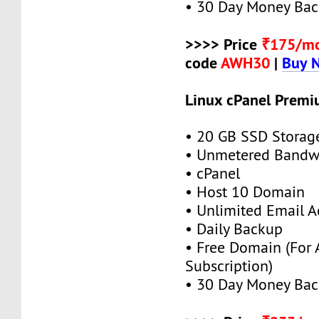
• 30 Day Money Bac
>>>> Price
₹175/m
code
AWH30
|
Buy 
Linux cPanel Premi
• 20 GB SSD Storag
• Unmetered Bandw
• cPanel
• Host 10 Domain
• Unlimited Email A
• Daily Backup
• Free Domain (For
Subscription)
• 30 Day Money Bac