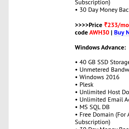
Subscription)
• 30 Day Money Bac
>>>>Price
₹233/mo
code
AWH30
|
Buy 
Windows Advance:
• 40 GB SSD Storag
• Unmetered Bandw
• Windows 2016
• Plesk
• Unlimited Host D
• Unlimited Email A
• MS SQL DB
• Free Domain (For
Subscription)