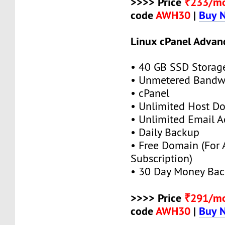
>>>> Price
₹233/m
code
AWH30
|
Buy 
Linux cPanel Advan
• 40 GB SSD Storag
• Unmetered Bandw
• cPanel
• Unlimited Host D
• Unlimited Email A
• Daily Backup
• Free Domain (For
Subscription)
• 30 Day Money Bac
>>>> Price
₹291/m
code
AWH30
|
Buy 