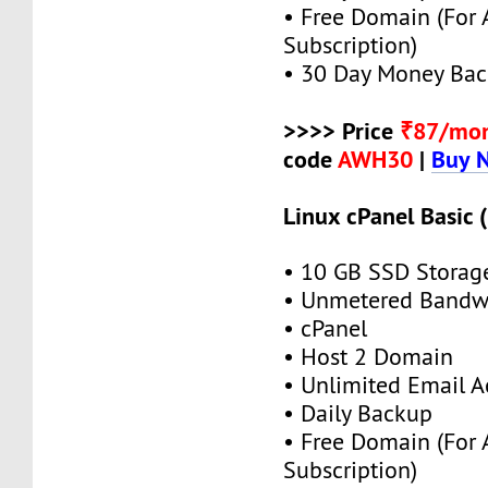
• Free Domain (For
Subscription)
• 30 Day Money Bac
>>>> Price
₹87/mo
code
AWH30
|
Buy 
Linux cPanel Basic 
• 10 GB SSD Storag
• Unmetered Bandw
• cPanel
• Host 2 Domain
• Unlimited Email A
• Daily Backup
• Free Domain (For
Subscription)