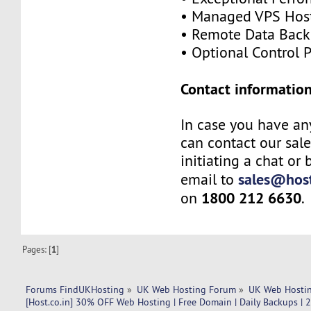
• Managed VPS Hos
• Remote Data Bac
• Optional Control 
Contact information
In case you have an
can contact our sal
initiating a chat or
sales@host
email to
1800 212 6630
on
.
Pages: [
1
]
Forums FindUKHosting
»
UK Web Hosting Forum
»
UK Web Hostin
[Host.co.in] 30% OFF Web Hosting | Free Domain | Daily Backups | 