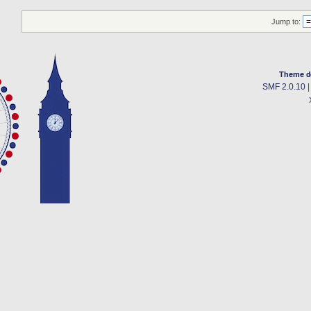
Jump to:
Theme d
SMF 2.0.10