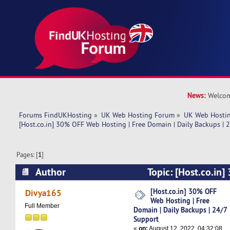
News:
Welcom
Forums FindUKHosting
»
UK Web Hosting Forum
»
UK Web Hostin
[Host.co.in] 30% OFF Web Hosting | Free Domain | Daily Backups | 
Pages: [
1
]
Author
Topic: [Host.co.in
Hosting | Free Domain | Daily Backups | 24/7 
[Host.co.in] 30% OFF
Divya165
Web Hosting | Free
times)
Full Member
Domain | Daily Backups | 24/7
Support
«
on:
August 12, 2022, 04:32:08