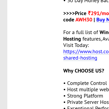
• 30 Day Money Bac
>>>>Price
₹291/mo
code
AWH30
|
Buy 
Win
For a full list of
Hosting
features, Ava
Visit Today:
https://www.host.c
shared-hosting
Why CHOOSE US?
• Complete Control
• Host multiple web
• Strong Platform
• Private Server Hos
• Exceptional Perf