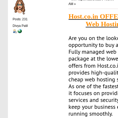
AM »
Host.co.in OFF
Posts: 231
Web Hosti
Divya Patil
Are you on the look
opportunity to buy a
Fully managed web 
package at the lowe
offers from Host.co.
provides high-quality
cheap web hosting s
As one of the fastes
it focuses on provid
services and securit
keep your business
running smoothly.