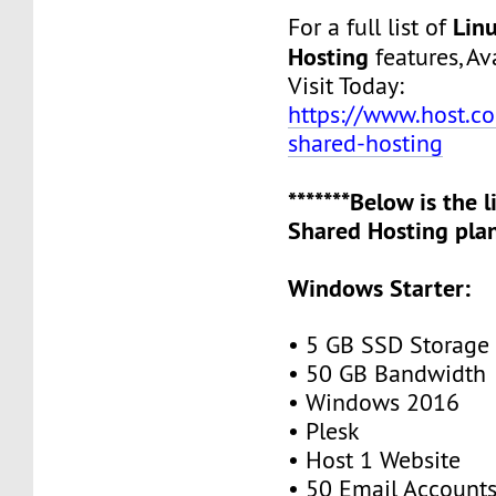
Lin
For a full list of
Hosting
features, Ava
Visit Today:
https://www.host.co.
shared-hosting
*******Below is the 
Shared Hosting plan
Windows Starter:
• 5 GB SSD Storage
• 50 GB Bandwidth
• Windows 2016
• Plesk
• Host 1 Website
• 50 Email Account