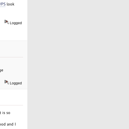
VPS
look
Logged
ge
Logged
 is so
ood and I