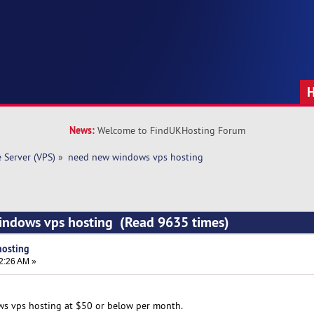
News:
Welcome to FindUKHosting Forum
e Server (VPS)
»
need new windows vps hosting
indows vps hosting (Read 9635 times)
hosting
2:26 AM »
ws vps hosting at $50 or below per month.