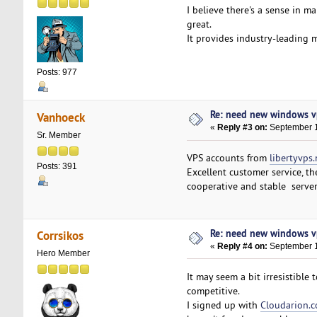
I believe there's a sense in 
great.
It provides industry-leading 
Posts: 977
Re: need new windows v
Vanhoeck
«
Reply #3 on:
September 1
Sr. Member
VPS accounts from
libertyvps.
Posts: 391
Excellent customer service, t
cooperative and stable serve
Re: need new windows v
Corrsikos
«
Reply #4 on:
September 1
Hero Member
It may seem a bit irresistible
competitive.
I signed up with
Cloudarion.