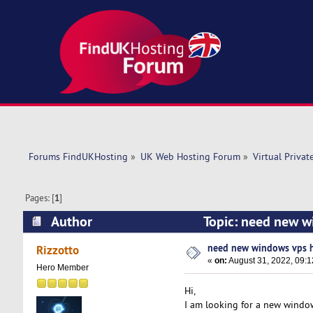
Forums FindUKHosting
»
UK Web Hosting Forum
»
Virtual Privat
Pages: [
1
]
Author
Topic: need new w
need new windows vps 
Rizzotto
«
on:
August 31, 2022, 09:1
Hero Member
Hi,
I am looking for a new windo