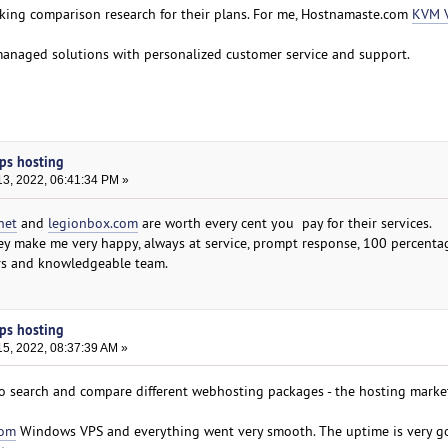
making comparison research for their plans. For me, Hostnamaste.com
KVM 
managed solutions with personalized customer service and support.
ps hosting
3, 2022, 06:41:34 PM »
net
and
legionbox.com
are worth every cent you pay for their services.
hey make me very happy, always at service, prompt response, 100 percenta
rs and knowledgeable team.
ps hosting
5, 2022, 08:37:39 AM »
 to search and compare different webhosting packages - the hosting market
com
Windows VPS and everything went very smooth. The uptime is very g