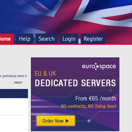
Home
Help
Search
Login
Register
« previous
next »
PRINT