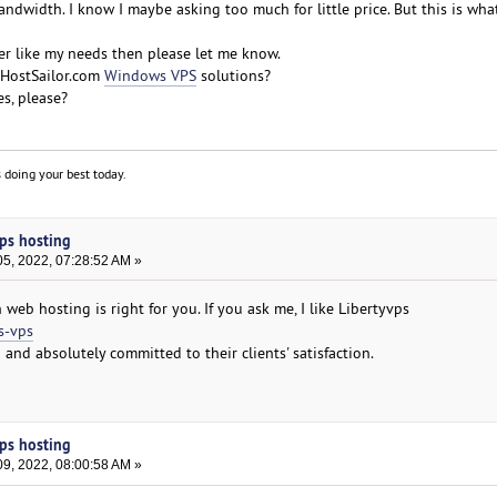
dwidth. I know I maybe asking too much for little price. But this is what
r like my needs then please let me know.
HostSailor.com
Windows VPS
solutions?
s, please?
 doing your best today.
ps hosting
5, 2022, 07:28:52 AM »
h web hosting is right for you. If you ask me, I like Libertyvps
s-vps
 and absolutely committed to their clients' satisfaction.
ps hosting
9, 2022, 08:00:58 AM »