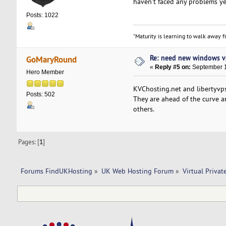
haven't faced any problems ye
Posts: 1022
"Maturity is learning to walk away fr
Re: need new windows v
GoMaryRound
«
Reply #5 on:
September 1
Hero Member
KVChosting.net and libertyvps
Posts: 502
They are ahead of the curve 
others.
Pages: [
1
]
Forums FindUKHosting
»
UK Web Hosting Forum
»
Virtual Privat