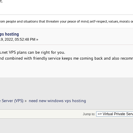
t.
om people and situations that threaten your peace of mind, self-respect, values, morals or
ps hosting
9, 2022, 05:52:48 PM »
.net VPS plans can be right for you.
and combined with friendly service keeps me coming back and also reco
e Server (VPS)
»
need new windows vps hosting
Jump to: