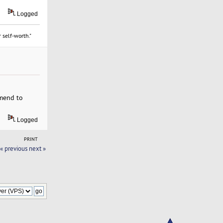
Logged
 self-worth."
mmend to
Logged
PRINT
« previous
next »