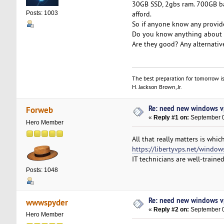
30GB SSD, 2gbs ram. 700GB ban
afford.
Posts: 1003
So if anyone know any provide
Do you know anything about 
Are they good? Any alternative
The best preparation for tomorrow is
H. Jackson Brown, Jr.
Re: need new windows v
Forweb
«
Reply #1 on:
September 0
Hero Member
All that really matters is whic
https://libertyvps.net/window
IT technicians are well-trained
Posts: 1048
Re: need new windows v
wwwspyder
«
Reply #2 on:
September 0
Hero Member