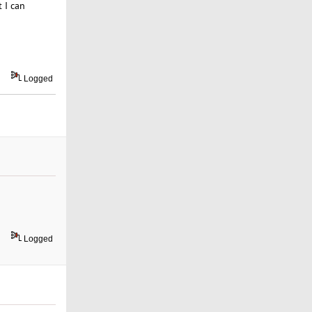
 I can
Logged
Logged