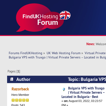
News:
Welcom
Forums FindUKHosting
»
UK Web Hosting Forum
»
Virtual Private
Bulgaria VPS with Truxgo | Virtual Private Servers – Located in Bulg
Pages: [
1
]
Author
Topic: Bulgaria VPS
Private Servers – Located in Bulgaria - Best (R
Bulgaria VPS with Truxgo
Razorback
| Virtual Private Servers –
Hero Member
Located in Bulgaria - Best
«
on:
August 03, 2022, 03:23:57
PM »
Posts: 543