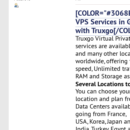
[COLOR="#3068E
VPS Services in
with Truxgo[/CO
Truxgo Virtual Priva
services are availa
and many other loca
worldwide, offering 
speed, Unlimited tr
RAM and Storage as 
Several Locations t
You can choose you
location and plan f
Data Centers availa
going from France,
USA, Korea, Japan a
India, Turkey, Egypt