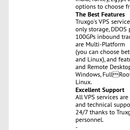
options to choose f
The Best Features
Truxgo's VPS servic
only storage, DDOS 
100GPs inbound tran
are Multi-Platform
(you can choose b
and Linux), and fea
and Remote Desktop
Windows, FullRoo
Linux.
Excellent Support
All VPS services are
and technical suppor
24/7 thanks to Truxg
personnel.
-