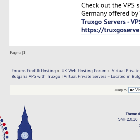
Check out the VPS s
Germany offered by 
Truxgo Servers - VP
https://truxgoserv
Pages: [
1
]
Forums FindUKHosting
»
UK Web Hosting Forum
»
Virtual Private
Bulgaria VPS with Truxgo | Virtual Private Servers – Located in Bulg
Jump to:
Theme d
SMF 2.0.10