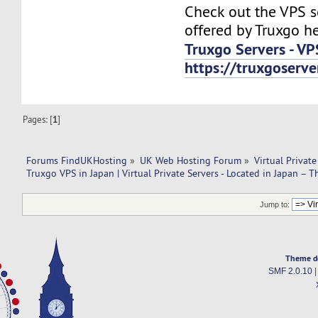
Check out the VPS s
offered by Truxgo he
Truxgo Servers - VP
https://truxgoserv
Pages: [
1
]
Forums FindUKHosting
»
UK Web Hosting Forum
»
Virtual Private
Truxgo VPS in Japan | Virtual Private Servers - Located in Japan – T
Jump to:
Theme d
SMF 2.0.10