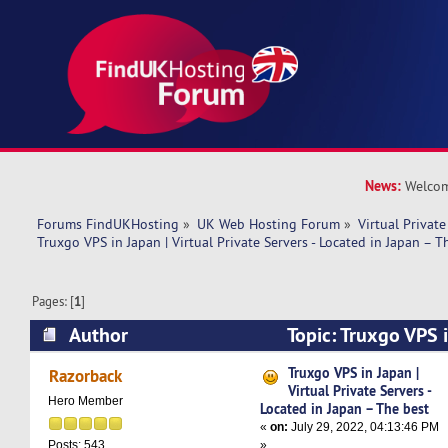
News:
Welcom
Forums FindUKHosting
»
UK Web Hosting Forum
»
Virtual Private
Truxgo VPS in Japan | Virtual Private Servers - Located in Japan – T
Pages: [
1
]
Author
Topic: Truxgo VPS i
Private Servers - Located in Japan – The best (
Truxgo VPS in Japan |
Razorback
Virtual Private Servers -
Hero Member
Located in Japan – The best
«
on:
July 29, 2022, 04:13:46 PM
»
Posts: 543