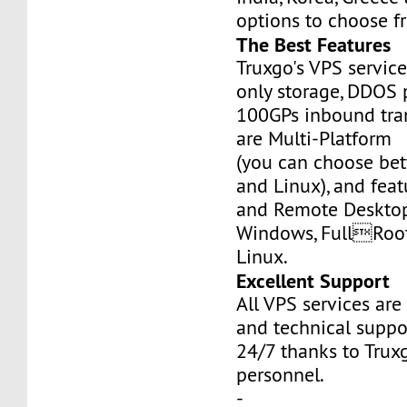
options to choose f
The Best Features
Truxgo's VPS servic
only storage, DDOS 
100GPs inbound tran
are Multi-Platform
(you can choose b
and Linux), and fea
and Remote Desktop
Windows, FullRoo
Linux.
Excellent Support
All VPS services are
and technical suppor
24/7 thanks to Truxg
personnel.
-