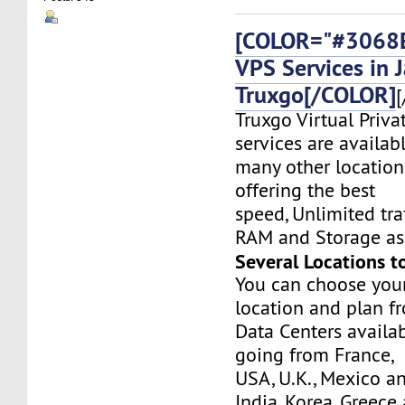
[COLOR="#3068E
VPS Services in 
Truxgo[/COLOR]
[
Truxgo Virtual Priva
services are availab
many other location
offering the best
speed, Unlimited tr
RAM and Storage as 
Several Locations t
You can choose you
location and plan f
Data Centers availa
going from France,
USA, U.K., Mexico a
India, Korea, Greec