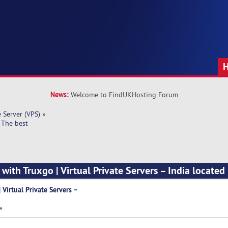
News:
Welcome to FindUKHosting Forum
e Server (VPS)
»
– The best
 with Truxgo | Virtual Private Servers – India located
 Virtual Private Servers –
»