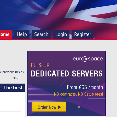
Home
Help
Search
Login
Register
« previous
next »
PRINT
 – The best