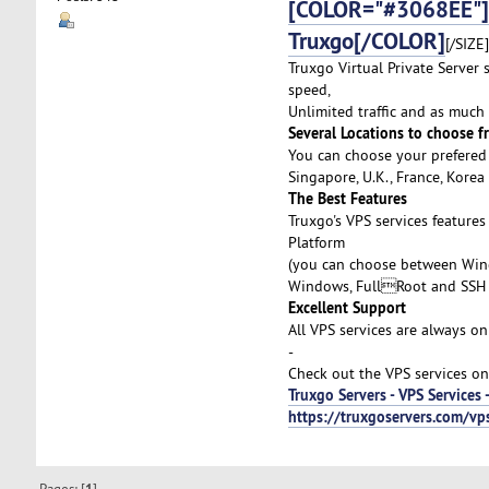
[COLOR="#3068EE"]Af
Truxgo[/COLOR]
[/SIZE]
Truxgo Virtual Private Server 
speed,
Unlimited traffic and as much
Several Locations to choose f
You can choose your prefered 
Singapore, U.K., France, Kore
The Best Features
Truxgo's VPS services feature
Platform
(you can choose between Wind
Windows, FullRoot and SSH 
Excellent Support
All VPS services are always on
-
Check out the VPS services on
Truxgo Servers - VPS Services 
https://truxgoservers.com/vp
Pages: [
]