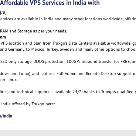
fordable VPS Services in India with
[/B]
services are available in India and many other locations worldwide, offeri
 RAM and Storage as per your needs.
rom
VPS location and plan from Truxgo's Data Centers available worldwide, g
a and Germany, to Mexico, Turkey, Sweden and many other options to choo
s SSD only storage, DDOS protection, 100GPs inbound transfer for FREE, ar
ows and Linux), and features Full Admin and Remote Desktop support o
on Linux.
line, and technical support is available 24/7 thanks to Truxgo's qualified 
 India offered by Truxgo here:
-
s/india