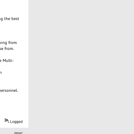
ng the best
oing from
se from.
e Multi-
n
personnel.
Logged
PRINT