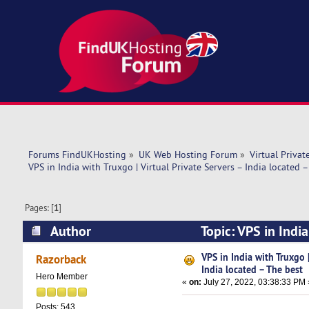
Forums FindUKHosting
»
UK Web Hosting Forum
»
Virtual Privat
VPS in India with Truxgo | Virtual Private Servers – India located 
Pages: [
1
]
Author
Topic: VPS in India
(Read 7521 times)
VPS in India with Truxgo |
Razorback
India located – The best
Hero Member
«
on:
July 27, 2022, 03:38:33 PM 
Posts: 543