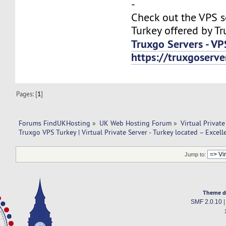
-
Check out the VPS s
Turkey offered by Tr
Truxgo Servers - VP
https://truxgoserv
Pages: [
1
]
Forums FindUKHosting
»
UK Web Hosting Forum
»
Virtual Private
Truxgo VPS Turkey | Virtual Private Server - Turkey located – Excell
Jump to:
Theme d
SMF 2.0.10