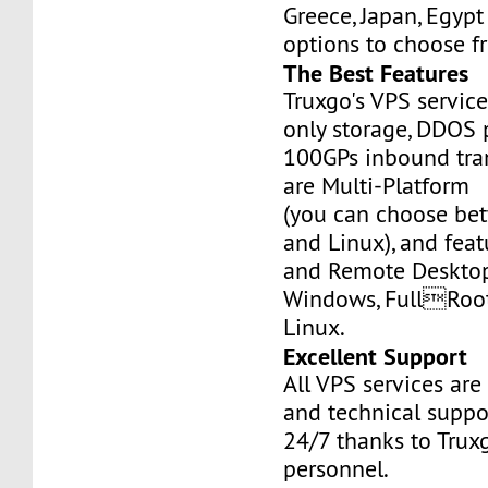
Greece, Japan, Egyp
options to choose f
The Best Features
Truxgo's VPS servic
only storage, DDOS 
100GPs inbound tran
are Multi-Platform
(you can choose b
and Linux), and fea
and Remote Desktop
Windows, FullRoo
Linux.
Excellent Support
All VPS services are
and technical suppor
24/7 thanks to Truxg
personnel.