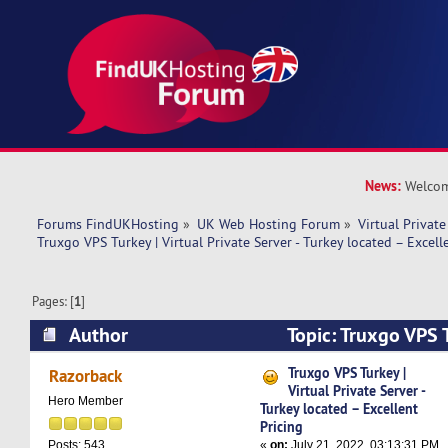
News:
Welcom
Forums FindUKHosting
»
UK Web Hosting Forum
»
Virtual Private
Truxgo VPS Turkey | Virtual Private Server - Turkey located – Excell
Pages: [
1
]
Author
Topic: Truxgo VPS T
Private Server - Turkey located – Excellent Pric
Truxgo VPS Turkey |
Razorback
Virtual Private Server -
Hero Member
Turkey located – Excellent
Pricing
«
on:
July 21, 2022, 03:13:31 PM
Posts: 543