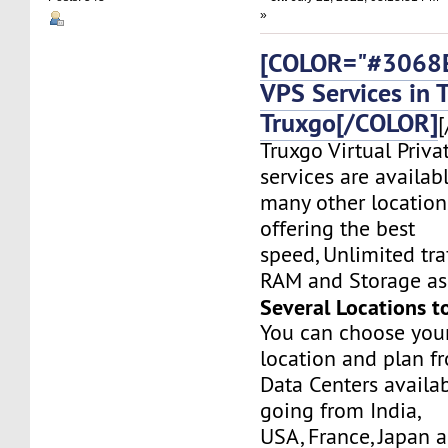
»
[COLOR="#3068E
VPS Services in 
Truxgo[/COLOR]
[
Truxgo Virtual Priva
services are availab
many other location
offering the best
speed, Unlimited tr
RAM and Storage as 
Several Locations t
You can choose you
location and plan f
Data Centers availa
going from India,
USA, France, Japan 