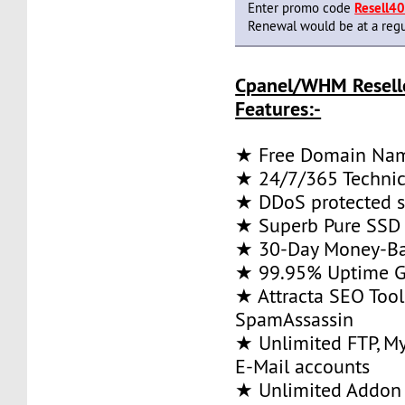
Enter promo code
Resell4
Renewal would be at a regu
Cpanel/WHM Resell
Features:-
★ Free Domain Na
★ 24/7/365 Technic
★ DDoS protected s
★ Superb Pure SSD 
★ 30-Day Money-Ba
★ 99.95% Uptime G
★ Attracta SEO Too
SpamAssassin
★ Unlimited FTP, M
E-Mail accounts
★ Unlimited Addon