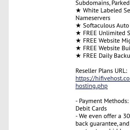
Subdomains, Parke
★ White Labeled Se
Nameservers
★ Softaculous Auto 
★ FREE Unlimited SS
★ FREE Website Mig
★ FREE Website Bui
★ FREE Daily Back
Reseller Plans URL:
https://hifivehost.c
hosting.php
- Payment Methods: 
Debit Cards
- We even offer a 3
back guarantee, and