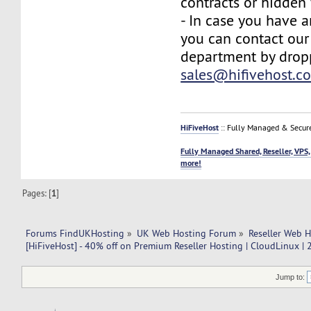
contracts or hidden 
- In case you have a
you can contact our
department by drop
sales@hifivehost.c
HiFiveHost
:: Fully Managed & Secur
Fully Managed Shared, Reseller, VPS,
more!
Pages: [
1
]
Forums FindUKHosting
»
UK Web Hosting Forum
»
Reseller Web 
[HiFiveHost] - 40% off on Premium Reseller Hosting | CloudLinux |
Jump to: