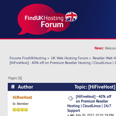
News:
Welcom
Forums FindUKHosting
»
UK Web Hosting Forum
»
Reseller Web 
[HiFiveHost] - 40% off on Premium Reseller Hosting | CloudLinux |
Pages: [
1
]
Author
Topic: [HiFiveHost]
Premium Reseller Hosting | CloudLinux | 24/7 
[HiFiveHost] - 40% off
HifiveHost
on Premium Reseller
times)
Sr. Member
Hosting | CloudLinux | 24/7
Support
«
on:
July 30, 2022, 02:01:29 PM