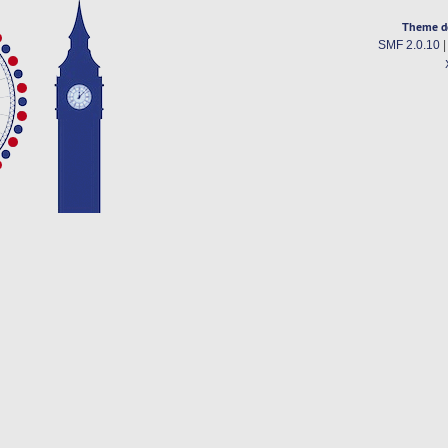
Theme d
SMF 2.0.10