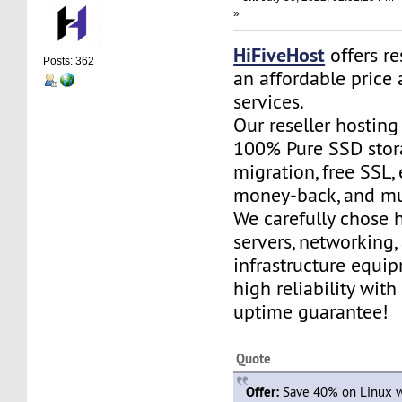
»
HiFiveHost
offers re
Posts: 362
an affordable price 
services.
Our reseller hostin
100% Pure SSD stora
migration, free SSL,
money-back, and m
We carefully chose 
servers, networking,
infrastructure equi
high reliability wit
uptime guarantee!
Quote
Offer:
Save 40% on Linux w