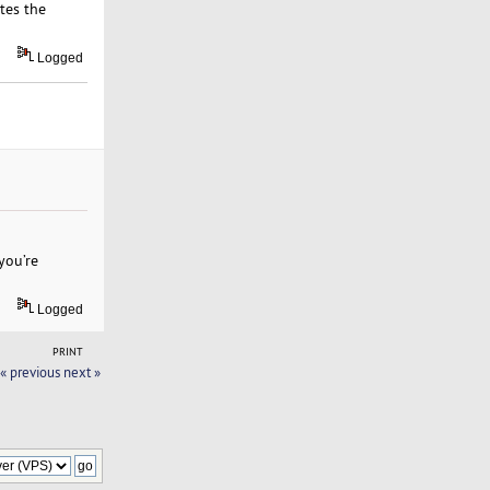
tes the
Logged
you’re
Logged
PRINT
« previous
next »