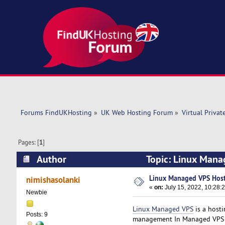
Forums FindUKHosting
»
UK Web Hosting Forum
»
Virtual Privat
Pages: [
1
]
Author
Topic: Linux Mana
Linux Managed VPS Hos
nimishasolanki
«
on:
July 15, 2022, 10:28:
Newbie
Linux Managed VPS
is a hosti
Posts: 9
management In Managed VPS hos