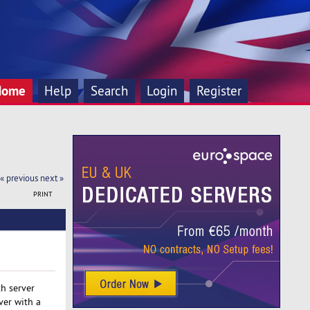
Home
Help
Search
Login
Register
« previous
next »
PRINT
h server
ver with a