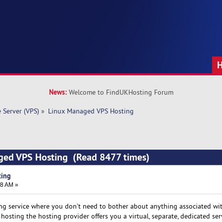
News:
Welcome to FindUKHosting Forum
e Server (VPS)
»
Linux Managed VPS Hosting
ged VPS Hosting (Read 8477 times)
ting
28 AM »
ng service where you don’t need to bother about anything associated wit
ting the hosting provider offers you a virtual, separate, dedicated ser