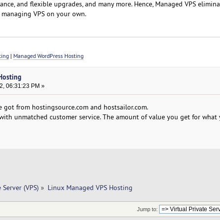
stance, and flexible upgrades, and many more. Hence, Managed VPS elimina
f managing VPS on your own.
ting
|
Managed WordPress Hosting
Hosting
2, 06:31:23 PM »
e got from hostingsource.com and hostsailor.com.
d with unmatched customer service. The amount of value you get for what 
e Server (VPS)
»
Linux Managed VPS Hosting
Jump to: