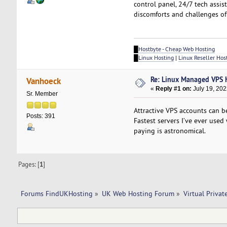
control panel, 24/7 tech assi
discomforts and challenges o
█
Hostbyte - Cheap Web Hosting
█
Linux Hosting
|
Linux Reseller Hos
Re: Linux Managed VPS 
Vanhoeck
«
Reply #1 on:
July 19, 202
Sr. Member
Attractive VPS accounts can b
Posts: 391
Fastest servers I’ve ever use
paying is astronomical.
Pages: [
1
]
Forums FindUKHosting
»
UK Web Hosting Forum
»
Virtual Privat