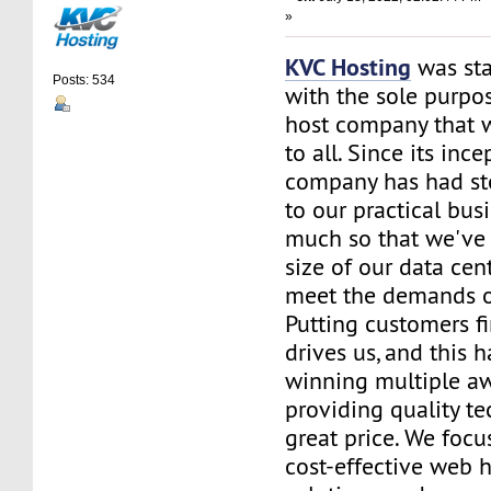
»
KVC Hosting
was sta
Posts: 534
with the sole purpos
host company that 
to all. Since its ince
company has had st
to our practical bus
much so that we've 
size of our data cent
meet the demands of
Putting customers fi
drives us, and this h
winning multiple aw
providing quality te
great price. We focu
cost-effective web 