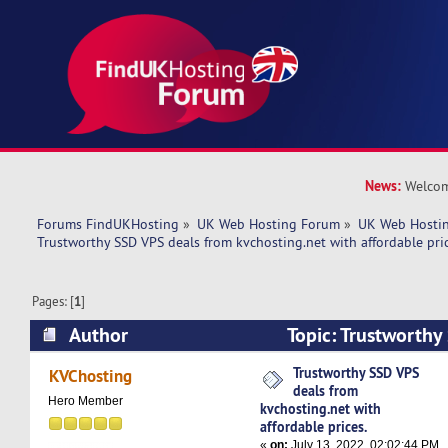
News:
Welcom
Forums FindUKHosting
»
UK Web Hosting Forum
»
UK Web Hostin
Trustworthy SSD VPS deals from kvchosting.net with affordable pric
Pages: [
1
]
Author
Topic: Trustworthy
kvchosting.net with affordable prices. (Read 52
Trustworthy SSD VPS
KVChosting
deals from
Hero Member
kvchosting.net with
affordable prices.
«
on:
July 13, 2022, 02:02:44 PM