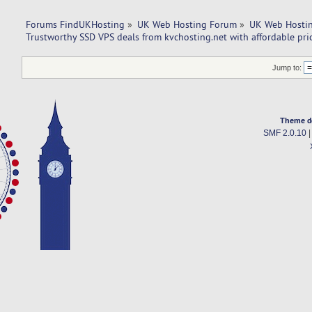
Forums FindUKHosting
»
UK Web Hosting Forum
»
UK Web Hostin
Trustworthy SSD VPS deals from kvchosting.net with affordable pric
Jump to:
Theme d
SMF 2.0.10