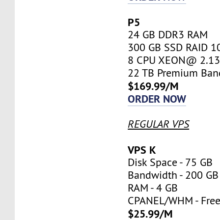
P5
24 GB DDR3 RAM
300 GB SSD RAID 1
8 CPU XEON@ 2.13 
22 TB Premium Ban
$169.99/M
ORDER NOW
REGULAR VPS
VPS K
Disk Space - 75 GB
Bandwidth - 200 GB
RAM - 4 GB
CPANEL/WHM - Fre
$25.99/M