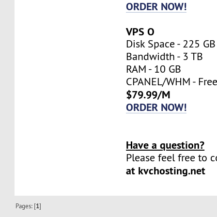
ORDER NOW!
VPS O
Disk Space - 225 GB
Bandwidth - 3 TB
RAM - 10 GB
CPANEL/WHM - Fre
$79.99/M
ORDER NOW!
Have a question?
Please feel free to 
at kvchosting.net
Pages: [
1
]