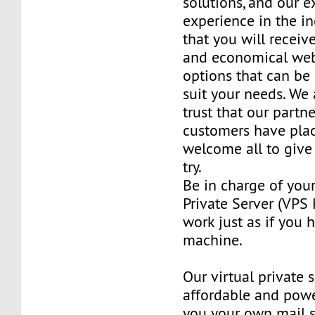
solutions, and our e
experience in the in
that you will receiv
and economical web
options that can be
suit your needs. We 
trust that our partn
customers have plac
welcome all to giv
try.
Be in charge of you
Private Server (VPS H
work just as if you
machine.
Our virtual private 
affordable and power
you your own mail 