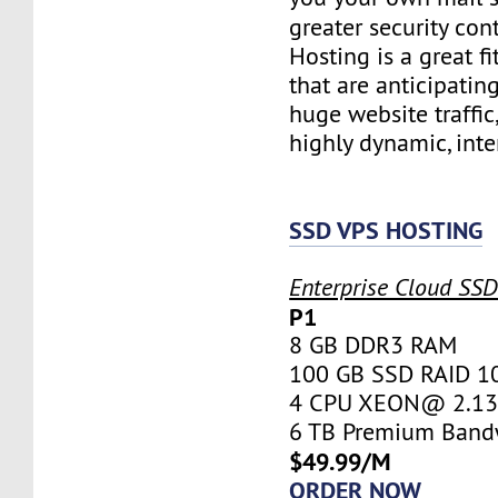
greater security con
Hosting is a great fi
that are anticipatin
huge website traffic
highly dynamic, inte
SSD VPS HOSTING
Enterprise Cloud SS
P1
8 GB DDR3 RAM
100 GB SSD RAID 1
4 CPU XEON@ 2.13 
6 TB Premium Band
$49.99/M
ORDER NOW