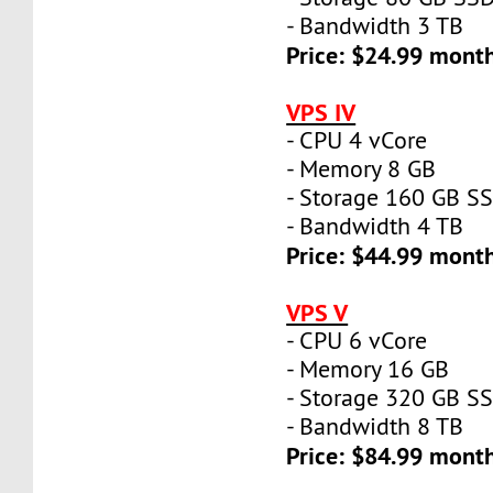
- Bandwidth 3 TB
Price: $24.99 mont
VPS IV
- CPU 4 vCore
- Memory 8 GB
- Storage 160 GB S
- Bandwidth 4 TB
Price: $44.99 mont
VPS V
- CPU 6 vCore
- Memory 16 GB
- Storage 320 GB S
- Bandwidth 8 TB
Price: $84.99 mont