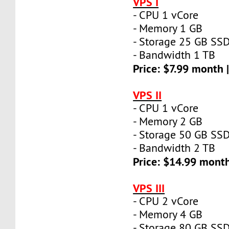
VPS I
- CPU 1 vCore
- Memory 1 GB
- Storage 25 GB SS
- Bandwidth 1 TB
Price: $7.99 month 
VPS II
- CPU 1 vCore
- Memory 2 GB
- Storage 50 GB SS
- Bandwidth 2 TB
Price: $14.99 mont
VPS III
- CPU 2 vCore
- Memory 4 GB
- Storage 80 GB SS