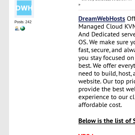
»
DreamWebHosts
Off
Posts: 242
Managed Cloud KVM
And Dedicated serve
OS. We make sure yo
fast, secure, and al
you stay focused o
best. We offer every
need to build, host
website. Our top prio
provide the best we
experience to our cl
affordable cost.
Below is the list of