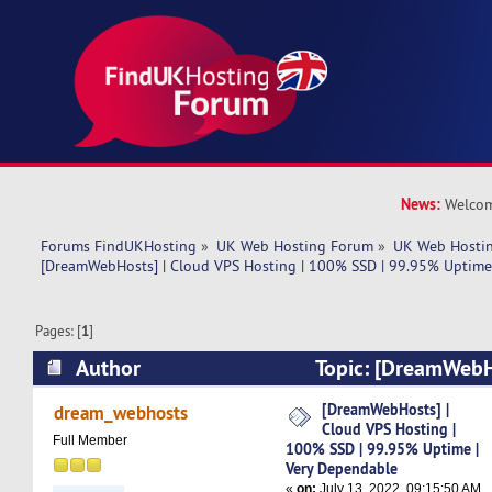
News:
Welcom
Forums FindUKHosting
»
UK Web Hosting Forum
»
UK Web Hostin
[DreamWebHosts] | Cloud VPS Hosting | 100% SSD | 99.95% Uptime
Pages: [
1
]
Author
Topic: [DreamWebH
Hosting | 100% SSD | 99.95% Uptime | Very D
[DreamWebHosts] |
dream_webhosts
Cloud VPS Hosting |
times)
Full Member
100% SSD | 99.95% Uptime |
Very Dependable
«
on:
July 13, 2022, 09:15:50 AM