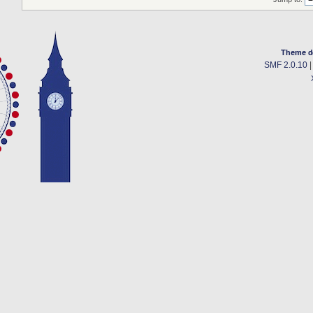
Theme d
SMF 2.0.10