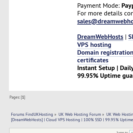
Pay
Payment Mode:
For more details con
sales@dreamwebho
DreamWebHosts
S
|
VPS hosting
Domain registratio
certificates
Instant Setup | Dail
99.95% Uptime gua
Pages: [
1
]
Forums FindUKHosting
»
UK Web Hosting Forum
»
UK Web Hostin
[DreamWebHosts] | Cloud VPS Hosting | 100% SSD | 99.95% Uptime
Jump to: