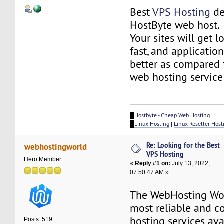
Best
VPS Hosting
de
HostByte web host.
Your sites will get 
fast, and application
better as compared 
web hosting service
█
Hostbyte - Cheap Web Hosting
█
Linux Hosting
|
Linux Reseller Host
Re: Looking for the Best
webhostingworld
VPS Hosting
Hero Member
«
Reply #1 on:
July 13, 2022,
07:50:47 AM »
The WebHosting Wor
most reliable and co
hosting services ava
Posts: 519