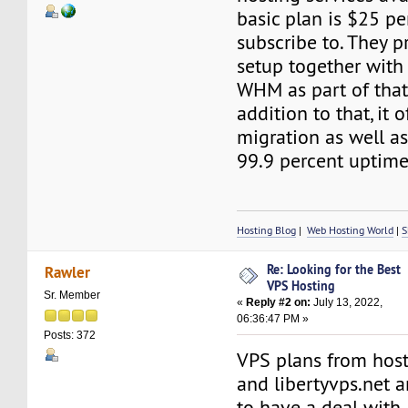
basic plan is $25 p
subscribe to. They p
setup together with
WHM as part of that
addition to that, it o
migration as well a
99.9 percent uptime
Hosting Blog
|
Web Hosting World
|
S
Re: Looking for the Best
Rawler
VPS Hosting
Sr. Member
«
Reply #2 on:
July 13, 2022,
06:36:47 PM »
Posts: 372
VPS plans from hos
and libertyvps.net 
to have a deal with.