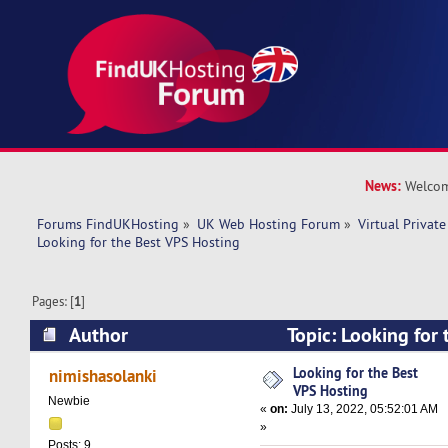
News:
Welcom
Forums FindUKHosting
»
UK Web Hosting Forum
»
Virtual Private
Looking for the Best VPS Hosting
Pages: [
1
]
Author
Topic: Looking for
(Read 11809 times)
Looking for the Best
nimishasolanki
VPS Hosting
Newbie
«
on:
July 13, 2022, 05:52:01 AM
»
Posts: 9