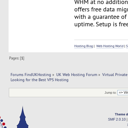
WHM at no additiona
offers free data mig
with a guarantee of
uptime. Setup is fre
Hosting Blog
|
Web Hosting World
|
S
Pages: [
1
]
Forums FindUKHosting
»
UK Web Hosting Forum
»
Virtual Private
Looking for the Best VPS Hosting
Jump to:
Theme d
SMF 2.0.10