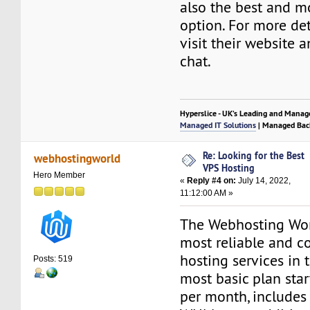
also the best and m
option. For more det
visit their website a
chat.
Hyperslice - UK’s Leading and Manag
Managed IT Solutions
| Managed Bac
Re: Looking for the Best
webhostingworld
VPS Hosting
Hero Member
«
Reply #4 on:
July 14, 2022,
11:12:00 AM »
The Webhosting Wor
most reliable and c
hosting services in 
Posts: 519
most basic plan star
per month, includes