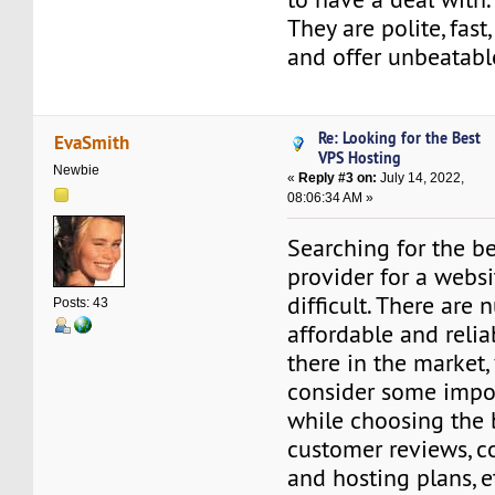
They are polite, fast
and offer unbeatabl
Re: Looking for the Best
EvaSmith
VPS Hosting
Newbie
«
Reply #3 on:
July 14, 2022,
08:06:34 AM »
Searching for the be
provider for a websi
difficult. There are
Posts: 43
affordable and relia
there in the market,
consider some impo
while choosing the 
customer reviews, c
and hosting plans, e