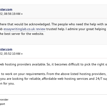
oster.com
22, 08:56:19 AM »
 here that would be acknowledged. The people who need the help with se
rab
essaywritinglab.co.uk review
trusted help. I admire your great helping
e best server for the website.
oster.com
22, 05:52:10 AM »
b hosting providers available. So, it becomes difficult to pick the right 
e to work on your requirements. From the above listed hosting providers,
f you are looking for reliable, affordable web hosting services and 24/7 su
n for you.
rovider
pport