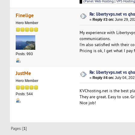
█
cPanel Web Hosting
|
VPS Hosting
Re: libertyvps.net vs qh
Finelige
«
Reply #3 on:
June 29, 20
Hero Member
My experience with Libertyvp
communications.
I'm also satisfied with their 
Pricing is ok, I get what I pay f
Posts: 993
Re: libertyvps.net vs qh
JustMe
«
Reply #4 on:
July 04, 202
Hero Member
KVChosting.net is the best pla
Posts: 544
They are great. Easy to use. 
Nice job!
Pages: [
1
]