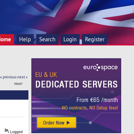
Home
Help
Search
Login
Register
« previous
next »
PRINT
Logged