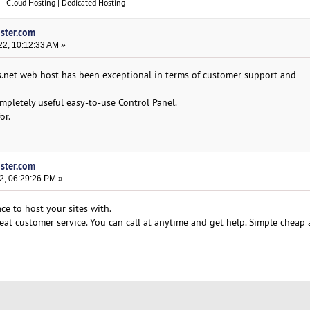
| Cloud Hosting | Dedicated Hosting
oster.com
22, 10:12:33 AM »
s.net web host has been exceptional in terms of customer support and
completely useful easy-to-use Control Panel.
or.
oster.com
2, 06:29:26 PM »
ce to host your sites with.
Great customer service. You can call at anytime and get help. Simple chea