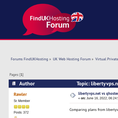
Forums FindUKHosting
»
UK Web Hosting Forum
»
Virtual Privat
Pages: [
1
]
Author
Topic: libertyvps.
libertyvps.net vs qhoste
Rawler
«
on:
June 16, 2022, 06:24
Sr. Member
Comparing plans from libertyv
Posts: 372