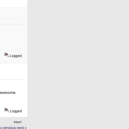
Logged
p awesome.
Logged
PRINT
« previous
next »