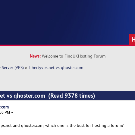
News:
Welcome to FindUKHosting Forum
e Server (VPS)
»
libertyvps.net vs qhoster.com 
net vs qhoster.com (Read 9378 times)
r.com
:56 PM »
ps.net and qhoster.com, which one is the best for hosting a forum?