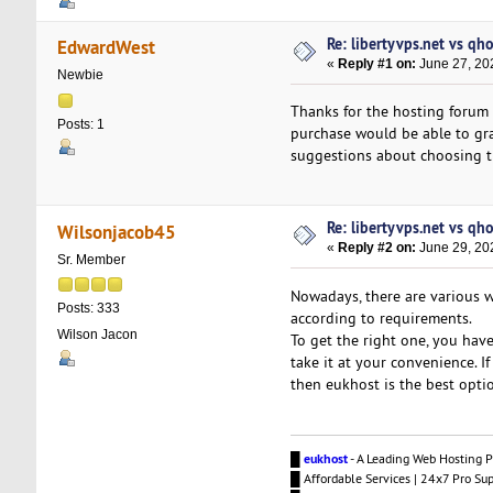
Re: libertyvps.net vs qh
EdwardWest
«
Reply #1 on:
June 27, 20
Newbie
Thanks for the hosting forum
Posts: 1
purchase would be able to g
suggestions about choosing th
Re: libertyvps.net vs qh
Wilsonjacob45
«
Reply #2 on:
June 29, 20
Sr. Member
Nowadays, there are various we
Posts: 333
according to requirements.
Wilson Jacon
To get the right one, you hav
take it at your convenience. I
then eukhost is the best optio
█
eukhost
- A Leading Web Hosting P
█ Affordable Services | 24x7 Pro Su