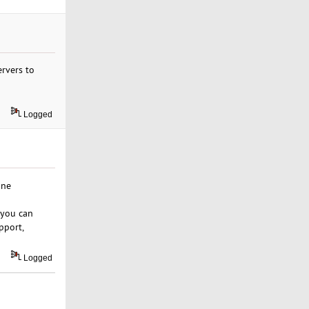
rvers to
Logged
one
 you can
pport,
Logged