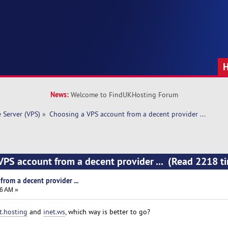
News:
Welcome to FindUKHosting Forum
e Server (VPS)
»
Choosing a VPS account from a decent provider ...
VPS account from a decent provider ... (Read 2218 t
rom a decent provider ...
26 AM »
t.hosting
and
inet.ws
, which way is better to go?