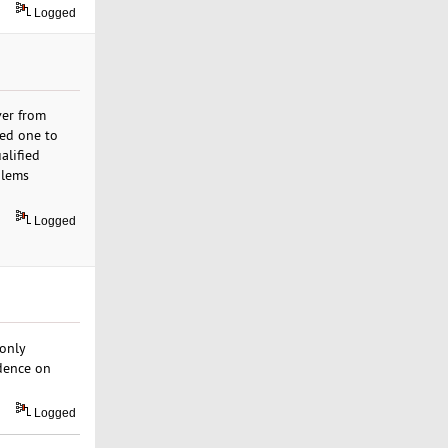
Logged
ver from
sed one to
alified
blems
Logged
only
dence on
Logged