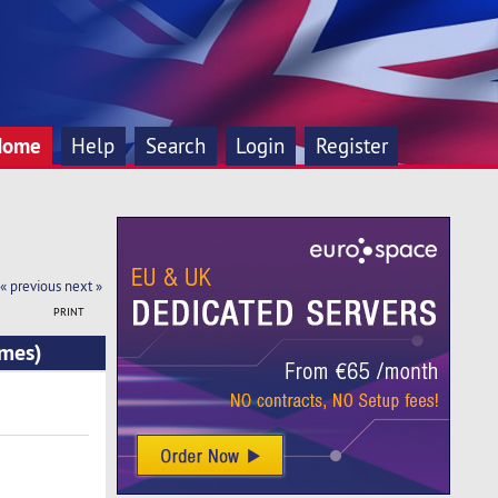
Home
Help
Search
Login
Register
« previous
next »
PRINT
imes)