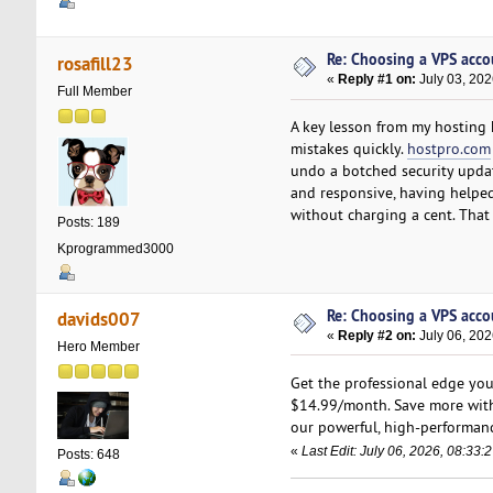
Re: Choosing a VPS accou
rosafill23
«
Reply #1 on:
July 03, 202
Full Member
A key lesson from my hosting h
mistakes quickly.
hostpro.com
undo a botched security update
and responsive, having helpe
without charging a cent. Tha
Posts: 189
Kprogrammed3000
Re: Choosing a VPS accou
davids007
«
Reply #2 on:
July 06, 202
Hero Member
Get the professional edge y
$14.99/month. Save more with
our powerful, high-performa
«
Last Edit: July 06, 2026, 08:33
Posts: 648