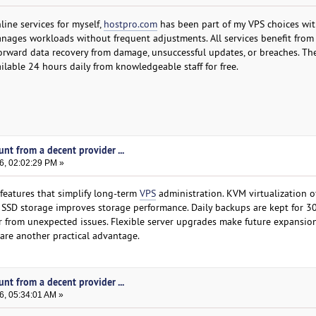
line services for myself,
hostpro.com
has been part of my VPS choices wit
nages workloads without frequent adjustments. All services benefit from 
orward data recovery from damage, unsuccessful updates, or breaches. The
ilable 24 hours daily from knowledgeable staff for free.
nt from a decent provider ...
6, 02:02:29 PM »
features that simplify long-term
VPS
administration. KVM virtualization o
e SSD storage improves storage performance. Daily backups are kept for 30
 from unexpected issues. Flexible server upgrades make future expansion
 are another practical advantage.
nt from a decent provider ...
6, 05:34:01 AM »