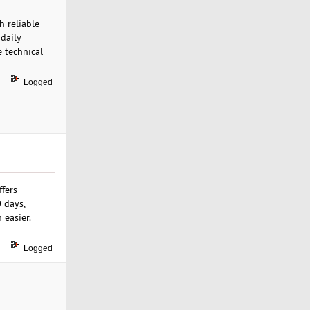
h reliable
daily
 technical
Logged
ffers
 days,
 easier.
Logged