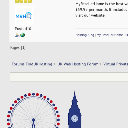
MyResellerHome is the best we
$59.95 per month. It includes 
visit our website.
Posts: 410
Hosting Blog
|
My Reseller Home
|
Sh
Pages: [
1
]
Forums FindUKHosting
»
UK Web Hosting Forum
»
Virtual Privat