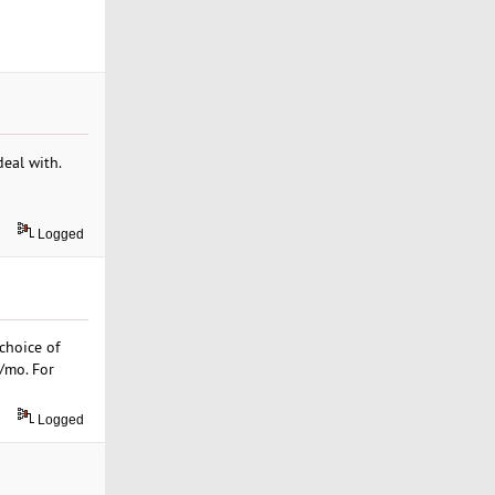
deal with.
Logged
choice of
9/mo. For
Logged