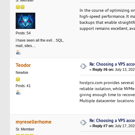
Jr. Member
In the course of optimizing on
high-speed performance. It ma
backups that enable straightf
support remains excellent, ava
Posts: 54
I have seen all the evil... SQL,
mail, sites....
Re: Choosing a VPS accou
Teodor
«
Reply #6 on:
July 13, 202
Newbie
hostpro.com provides several 
Posts: 41
reliable isolation, while NVM
giving enough time to recover
Multiple datacenter locations
Re: Choosing a VPS accou
myresellerhome
«
Reply #7 on:
July 17, 202
Sr. Member