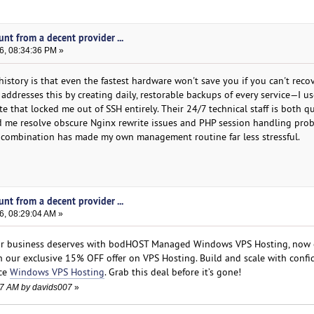
nt from a decent provider ...
6, 08:34:36 PM »
istory is that even the fastest hardware won't save you if you can't reco
addresses this by creating daily, restorable backups of every service—I u
 that locked me out of SSH entirely. Their 24/7 technical staff is both qu
d me resolve obscure Nginx rewrite issues and PHP session handling pro
t combination has made my own management routine far less stressful.
nt from a decent provider ...
6, 08:29:04 AM »
our business deserves with bodHOST Managed Windows VPS Hosting, now 
 our exclusive 15% OFF offer on VPS Hosting. Build and scale with confi
nce
Windows VPS Hosting
. Grab this deal before it’s gone!
:27 AM by davids007
»