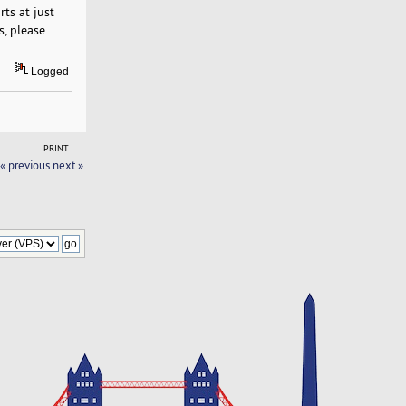
ts at just
s, please
Logged
PRINT
« previous
next »