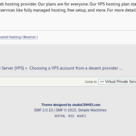
b hosting provider. Our plans are for everyone. Our VPS hosting plan star
services like fully managed hosting, free setup, and more. For more detail
ared Hosting
|
Reseller
|
e Server (VPS)
»
Choosing a VPS account from a decent provider ...
Jump to:
Theme designed by studioCRIMES.com
SMF 2.0.10
|
SMF © 2015
,
Simple Machines
XHTML
RSS
WAP2