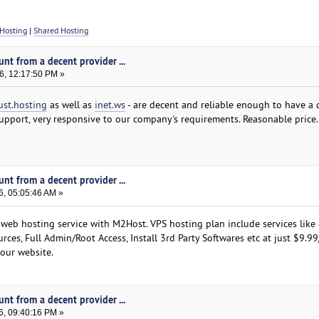
Hosting
|
Shared Hosting
nt from a decent provider ...
6, 12:17:50 PM »
ust.hosting
as well as
inet.ws
- are decent and reliable enough to have a 
pport, very responsive to our company's requirements. Reasonable price.
nt from a decent provider ...
6, 05:05:46 AM »
 web hosting service with M2Host. VPS hosting plan include services like 
rces, Full Admin/Root Access, Install 3rd Party Softwares etc at just $9.9
 our website.
nt from a decent provider ...
6, 09:40:16 PM »