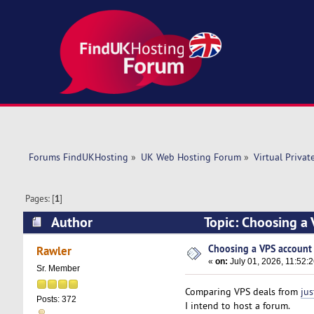
Forums FindUKHosting
»
UK Web Hosting Forum
»
Virtual Privat
Pages: [
1
]
Author
Topic: Choosing a 
Choosing a VPS account f
Rawler
«
on:
July 01, 2026, 11:52:
Sr. Member
Comparing VPS deals from
jus
Posts: 372
I intend to host a forum.