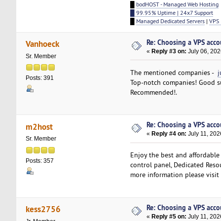
█
bodHOST - Managed Web Hosting
█ 99.95% Uptime | 24x7 Support
█
Managed Dedicated Servers
|
VPS 
Re: Choosing a VPS accou
Vanhoeck
«
Reply #3 on:
July 06, 202
Sr. Member
The mentioned companies -
j
Posts: 391
Top-notch companies! Good su
Recommended!.
Re: Choosing a VPS accou
m2host
«
Reply #4 on:
July 11, 202
Sr. Member
Enjoy the best and affordable
Posts: 357
control panel, Dedicated Resou
more information please visit
Re: Choosing a VPS accou
kess2756
«
Reply #5 on:
July 11, 202