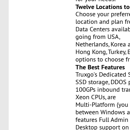
Twelve Locations t
Choose your prefer
location and plan f
Data Centers availa
going from USA,
Netherlands, Korea 
Hong Kong, Turkey, 
options to choose f
The Best Features
Truxgo's Dedicated 
SSD storage, DDOS p
100GPs inbound tran
Xeon CPUs, are
Multi-Platform (you
between Windows an
features Full Admi
Desktop support on