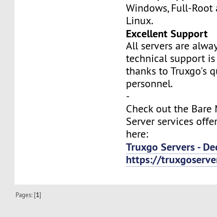
Windows, Full-Root
Linux.
Excellent Support
All servers are alwa
technical support is
thanks to Truxgo's q
personnel.
-
Check out the Bare
Server services offe
here:
Truxgo Servers - De
https://truxgoserv
Pages: [
1
]