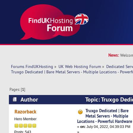
News:
Welcom
Forums FindUKHosting
»
UK Web Hosting Forum
»
Dedicated Ser
Truxgo Dedicated | Bare Metal Servers - Multiple Locations - Power
Pages: [
1
]
Author
Topic: Truxgo Dedi
Servers - Multiple Locations - Powerful Hardwa
Truxgo Dedicated | Bare
Razorback
Metal Servers - Multiple
Hero Member
Locations - Powerful Hardware
«
on:
July 04, 2022, 04:39:03 PM
»
Posts: 543