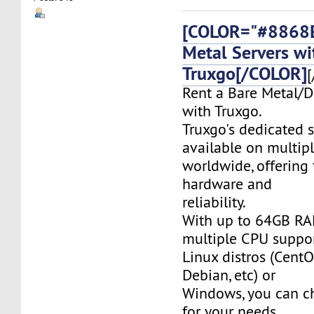
[COLOR="#8868E
Metal Servers wi
Truxgo[/COLOR]
[
Rent a Bare Metal/D
with Truxgo.
Truxgo's dedicated s
available on multipl
worldwide, offering 
hardware and
reliability.
With up to 64GB RA
multiple CPU suppor
Linux distros (CentO
Debian, etc) or
Windows, you can c
for your needs.