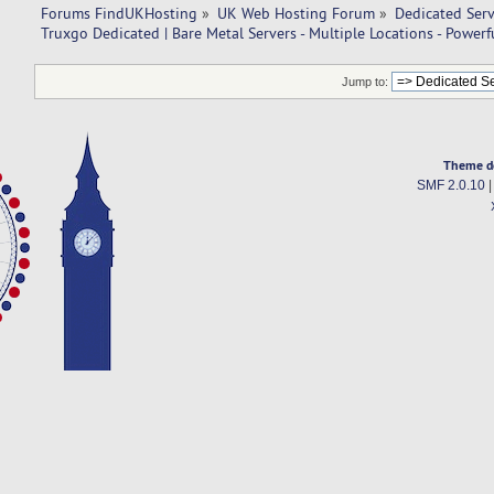
Forums FindUKHosting
»
UK Web Hosting Forum
»
Dedicated Ser
Truxgo Dedicated | Bare Metal Servers - Multiple Locations - Power
Jump to:
Theme d
SMF 2.0.10