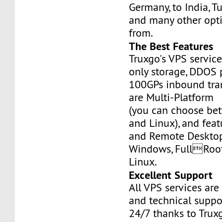
Germany, to India, Tu
and many other opt
from.
The Best Features
Truxgo's VPS servic
only storage, DDOS 
100GPs inbound tran
are Multi-Platform
(you can choose b
and Linux), and fea
and Remote Desktop
Windows, FullRoo
Linux.
Excellent Support
All VPS services are
and technical suppor
24/7 thanks to Truxg