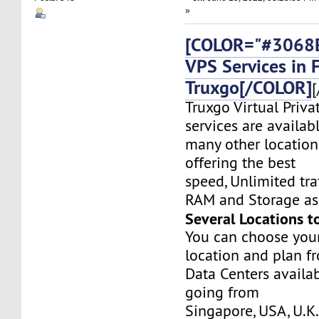
»
[COLOR="#3068E
VPS Services in 
Truxgo[/COLOR]
[
Truxgo Virtual Priva
services are availab
many other location
offering the best
speed, Unlimited tr
RAM and Storage as 
Several Locations t
You can choose you
location and plan f
Data Centers availa
going from
Singapore, USA, U.K.