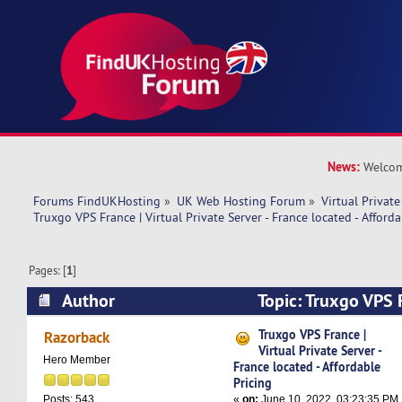
News:
Welcom
Forums FindUKHosting
»
UK Web Hosting Forum
»
Virtual Private
Truxgo VPS France | Virtual Private Server - France located - Afforda
Pages: [
1
]
Author
Topic: Truxgo VPS F
Private Server - France located - Affordable Pri
Truxgo VPS France |
Razorback
Virtual Private Server -
Hero Member
France located - Affordable
Pricing
«
on:
June 10, 2022, 03:23:35 PM
Posts: 543