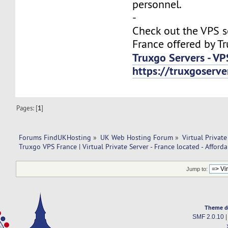
personnel.
-
Check out the VPS s
France offered by T
Truxgo Servers - VP
https://truxgoserv
Pages: [
1
]
Forums FindUKHosting
»
UK Web Hosting Forum
»
Virtual Private
Truxgo VPS France | Virtual Private Server - France located - Afforda
Jump to:
Theme d
SMF 2.0.10